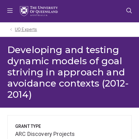
Skip
Skip
Skip
to
to
to
menu
content
footer
UQ Experts
Developing and testing
dynamic models of goal
striving in approach and
avoidance contexts (2012-
2014)
GRANT TYPE
ARC Discovery Projects