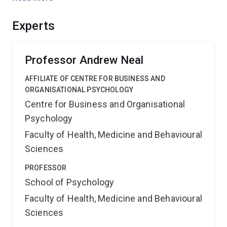
an Air Traffic Control simulator. The results will show
how people can manage competing goals more
Experts
effectively.
Professor Andrew Neal
AFFILIATE OF CENTRE FOR BUSINESS AND
ORGANISATIONAL PSYCHOLOGY
Centre for Business and Organisational
Psychology
Faculty of Health, Medicine and Behavioural
Sciences
PROFESSOR
School of Psychology
Faculty of Health, Medicine and Behavioural
Sciences