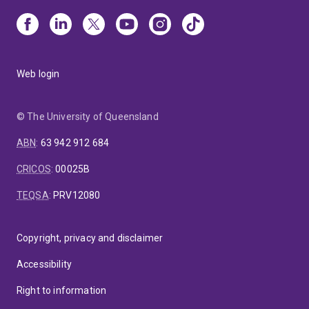
Web login
© The University of Queensland
ABN
:
63 942 912 684
CRICOS
:
00025B
TEQSA
:
PRV12080
Copyright, privacy and disclaimer
Accessibility
Right to information