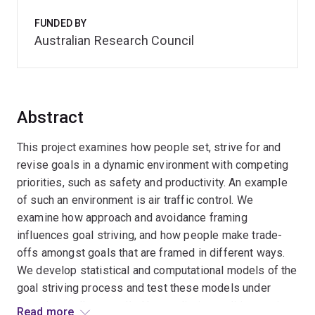
FUNDED BY
Australian Research Council
Abstract
This project examines how people set, strive for and
revise goals in a dynamic environment with competing
priorities, such as safety and productivity. An example
of such an environment is air traffic control. We
examine how approach and avoidance framing
influences goal striving, and how people make trade-
offs amongst goals that are framed in different ways.
We develop statistical and computational models of the
goal striving process and test these models under
experimentally controlled but realistic conditions using
Read more