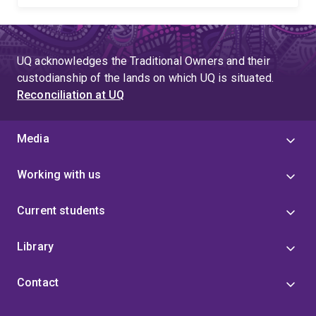
UQ acknowledges the Traditional Owners and their
custodianship of the lands on which UQ is situated.
Reconciliation at UQ
Media
Working with us
Current students
Library
Contact