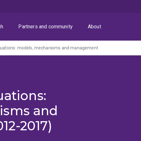
ch
Partners and community
About
ctuations: models, mechanisms and management
uations:
isms and
12-2017)