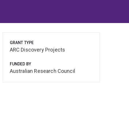
GRANT TYPE
ARC Discovery Projects
FUNDED BY
Australian Research Council