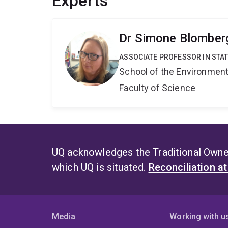
Experts
Dr Simone Blomber
ASSOCIATE PROFESSOR IN STAT
School of the Environmen
Faculty of Science
UQ acknowledges the Traditional Owner
which UQ is situated.
Reconciliation a
Media
Working with u