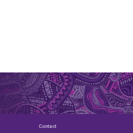
Contact