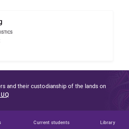
g
ISTICS
t
s and their custodianship of the lands on
t UQ
s
Current students
Library