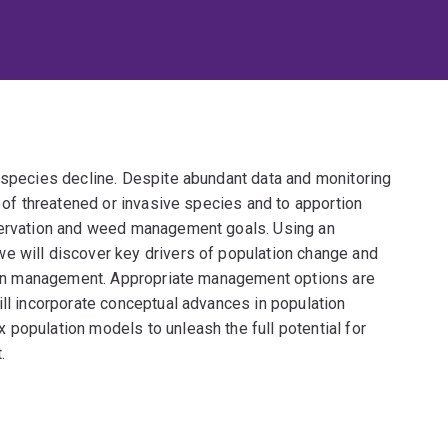
f species decline. Despite abundant data and monitoring
s of threatened or invasive species and to apportion
nservation and weed management goals. Using an
e will discover key drivers of population change and
ation management. Appropriate management options are
ill incorporate conceptual advances in population
population models to unleash the full potential for
.