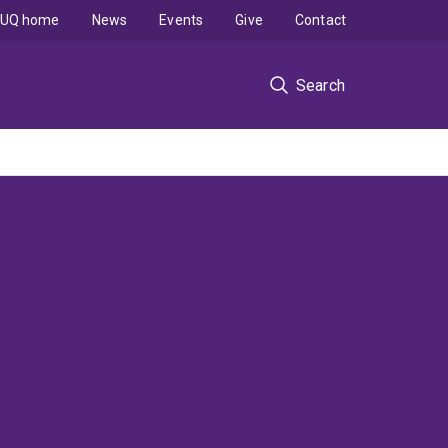
UQ home
News
Events
Give
Contact
Search