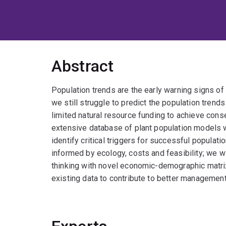
Abstract
Population trends are the early warning signs o
we still struggle to predict the population trend
limited natural resource funding to achieve co
extensive database of plant population models w
identify critical triggers for successful popul
informed by ecology, costs and feasibility; we w
thinking with novel economic-demographic matrix 
existing data to contribute to better management