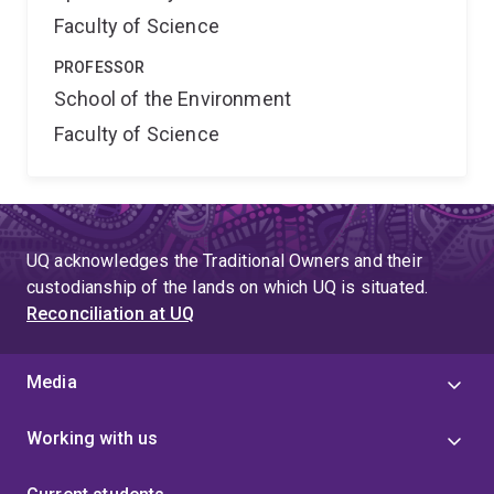
Faculty of Science
PROFESSOR
School of the Environment
Faculty of Science
UQ acknowledges the Traditional Owners and their
custodianship of the lands on which UQ is situated.
Reconciliation at UQ
Media
Working with us