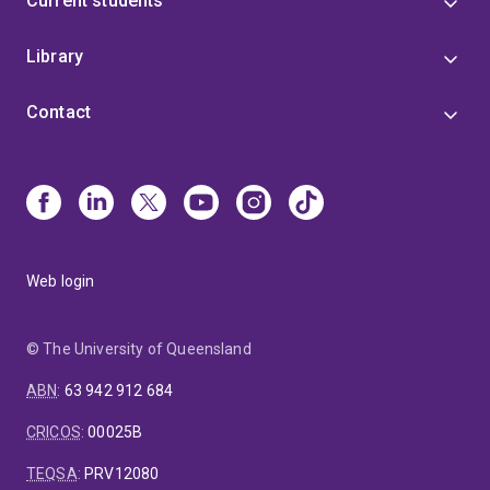
Current students
Library
Contact
Web login
© The University of Queensland
ABN
:
63 942 912 684
CRICOS
:
00025B
TEQSA
:
PRV12080