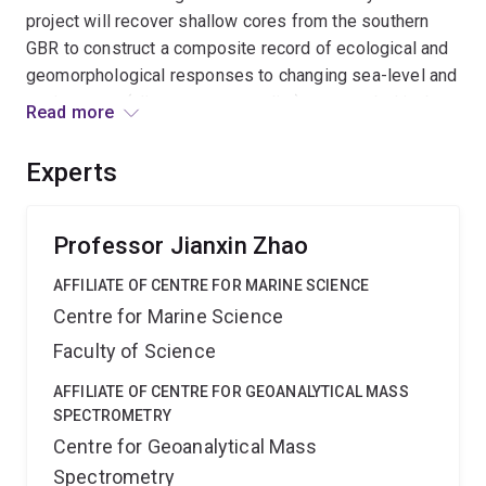
project will recover shallow cores from the southern
GBR to construct a composite record of ecological and
geomorphological responses to changing sea-level and
environment (climate, water quality) as recorded in the
Read more
geochemistry of the skeletons of reef builders such as
corals. This project will aid prediction of future reef
Experts
behaviour while informing current climate models.
Professor Jianxin Zhao
AFFILIATE OF CENTRE FOR MARINE SCIENCE
Centre for Marine Science
Faculty of Science
AFFILIATE OF CENTRE FOR GEOANALYTICAL MASS
SPECTROMETRY
Centre for Geoanalytical Mass
Spectrometry