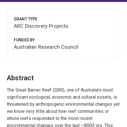
GRANT TYPE
ARC Discovery Projects
FUNDED BY
Australian Research Council
Abstract
The Great Barrier Reef (GBR), one of Australia's most
significant ecological, economic and cultural assets, is
threatened by anthropogenic environmental changes yet
we know very little about how reef communities or
whole reefs responded to the most recent
environmental changes over the last ~8000 yrs. This