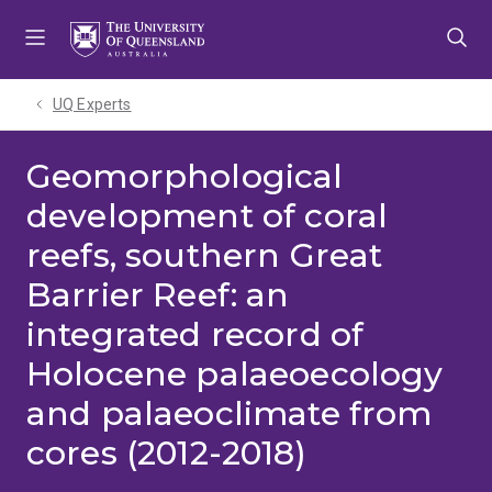
Skip
Skip
Skip
to
to
to
menu
content
footer
UQ Experts
Geomorphological
development of coral
reefs, southern Great
Barrier Reef: an
integrated record of
Holocene palaeoecology
and palaeoclimate from
cores (2012-2018)