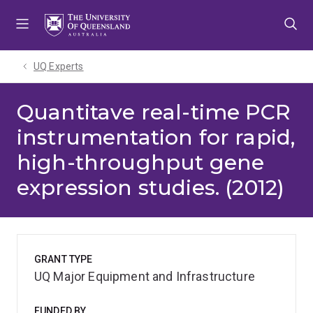
Skip
Skip
Skip
to
to
to
menu
content
footer
UQ Experts
Quantitave real-time PCR
instrumentation for rapid,
high-throughput gene
expression studies. (2012)
GRANT TYPE
UQ Major Equipment and Infrastructure
FUNDED BY