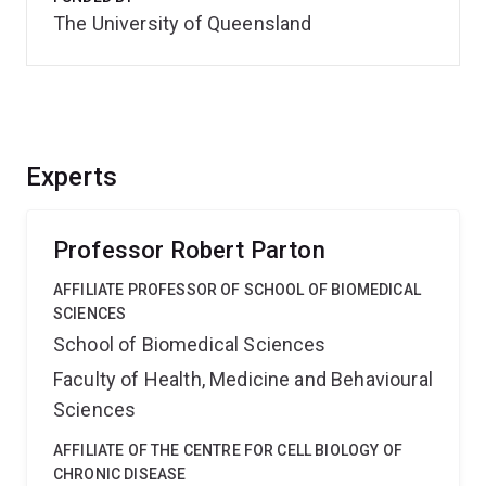
The University of Queensland
Experts
Professor Robert Parton
AFFILIATE PROFESSOR OF SCHOOL OF BIOMEDICAL
SCIENCES
School of Biomedical Sciences
Faculty of Health, Medicine and Behavioural
Sciences
AFFILIATE OF THE CENTRE FOR CELL BIOLOGY OF
CHRONIC DISEASE