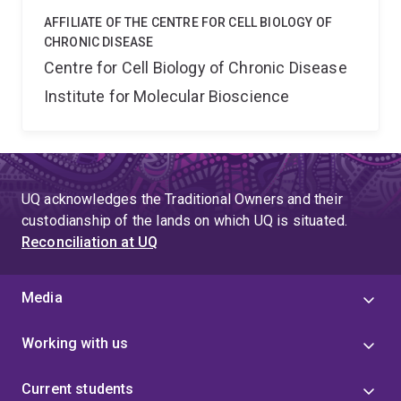
AFFILIATE OF THE CENTRE FOR CELL BIOLOGY OF
CHRONIC DISEASE
Centre for Cell Biology of Chronic Disease
Institute for Molecular Bioscience
UQ acknowledges the Traditional Owners and their
custodianship of the lands on which UQ is situated.
Reconciliation at UQ
Media
Working with us
Current students