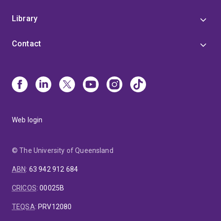
Library
Contact
Web login
© The University of Queensland
ABN
:
63 942 912 684
CRICOS
:
00025B
TEQSA
:
PRV12080