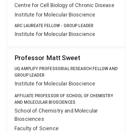
Centre for Cell Biology of Chronic Disease
Institute for Molecular Bioscience
ARC LAUREATE FELLOW - GROUP LEADER
Institute for Molecular Bioscience
Professor Matt Sweet
UQ AMPLIFY PROFESSORIAL RESEARCH FELLOW AND
GROUP LEADER
Institute for Molecular Bioscience
AFFILIATE PROFESSOR OF SCHOOL OF CHEMISTRY
AND MOLECULAR BIOSCIENCES
School of Chemistry and Molecular
Biosciences
Faculty of Science