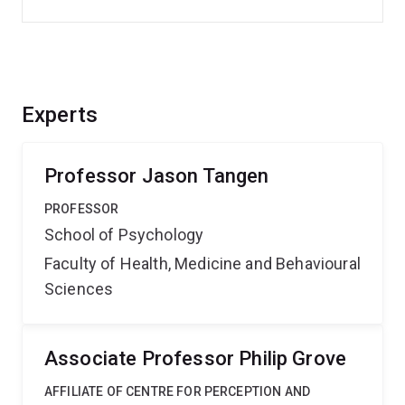
Experts
Professor Jason Tangen
PROFESSOR
School of Psychology
Faculty of Health, Medicine and Behavioural
Sciences
Associate Professor Philip Grove
AFFILIATE OF CENTRE FOR PERCEPTION AND