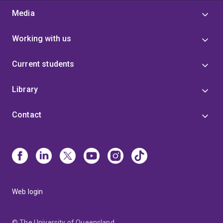
Media
Working with us
Current students
Library
Contact
Web login
© The University of Queensland