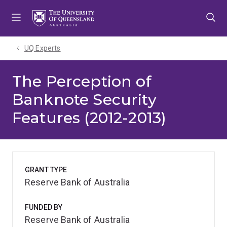
Skip
Skip
Skip
to
to
to
menu
content
footer
UQ Experts
The Perception of
Banknote Security
Features (2012-2013)
GRANT TYPE
Reserve Bank of Australia
FUNDED BY
Reserve Bank of Australia