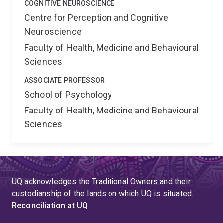
COGNITIVE NEUROSCIENCE
Centre for Perception and Cognitive
Neuroscience
Faculty of Health, Medicine and Behavioural
Sciences
ASSOCIATE PROFESSOR
School of Psychology
Faculty of Health, Medicine and Behavioural
Sciences
UQ acknowledges the Traditional Owners and their
custodianship of the lands on which UQ is situated.
Reconciliation at UQ