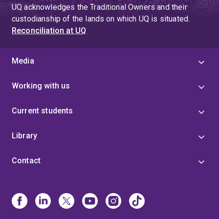
UQ acknowledges the Traditional Owners and their
custodianship of the lands on which UQ is situated.
Reconciliation at UQ
Media
Working with us
Current students
Library
Contact