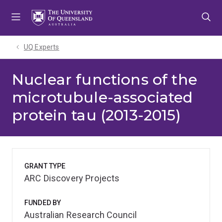
Skip
Skip
Skip
to
to
to
menu
content
footer
UQ Experts
Nuclear functions of the
microtubule-associated
protein tau (2013-2015)
GRANT TYPE
ARC Discovery Projects
FUNDED BY
Australian Research Council