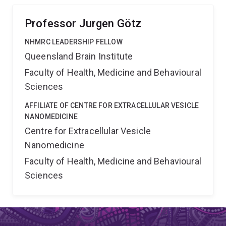
of tau's physiological functions in a wider cellular
context.
Professor Jurgen Götz
NHMRC LEADERSHIP FELLOW
Queensland Brain Institute
Faculty of Health, Medicine and Behavioural
Sciences
AFFILIATE OF CENTRE FOR EXTRACELLULAR VESICLE
NANOMEDICINE
Centre for Extracellular Vesicle
Nanomedicine
Faculty of Health, Medicine and Behavioural
Sciences