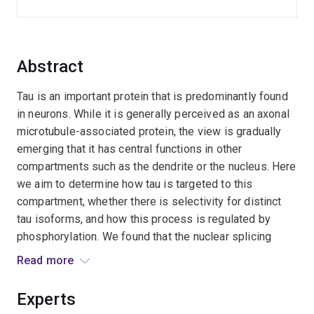
Abstract
Tau is an important protein that is predominantly found
in neurons. While it is generally perceived as an axonal
microtubule-associated protein, the view is gradually
emerging that it has central functions in other
compartments such as the dendrite or the nucleus. Here
we aim to determine how tau is targeted to this
compartment, whether there is selectivity for distinct
tau isoforms, and how this process is regulated by
phosphorylation. We found that the nuclear splicing
factor SFPQ is relocalised to the cytoplasm when tau
Read more
levels are elevated. Therefore this project will also
address how nuclear proteins are regulated by tau.
Experts
Together, we will contribute to a deeper understanding