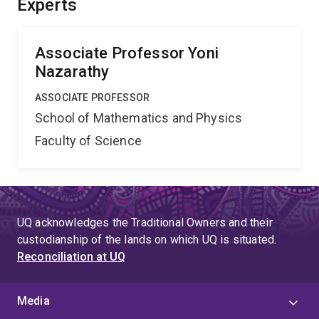
Experts
utilising structural results of departure processes as
well as stability analysis of systems in time-varying
environments.
Associate Professor Yoni
Nazarathy
ASSOCIATE PROFESSOR
School of Mathematics and Physics
Faculty of Science
UQ acknowledges the Traditional Owners and their
custodianship of the lands on which UQ is situated.
Reconciliation at UQ
Media