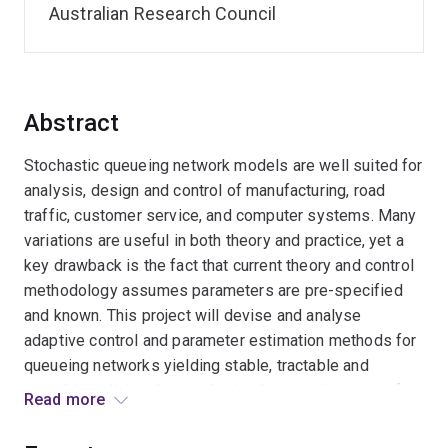
Australian Research Council
Abstract
Stochastic queueing network models are well suited for
analysis, design and control of manufacturing, road
traffic, customer service, and computer systems. Many
variations are useful in both theory and practice, yet a
key drawback is the fact that current theory and control
methodology assumes parameters are pre-specified
and known. This project will devise and analyse
adaptive control and parameter estimation methods for
queueing networks yielding stable, tractable and
sensible policies that can be implemented in view of
Read more
parameter uncertainty. The approach is based on
approximate decomposition of queueing networks