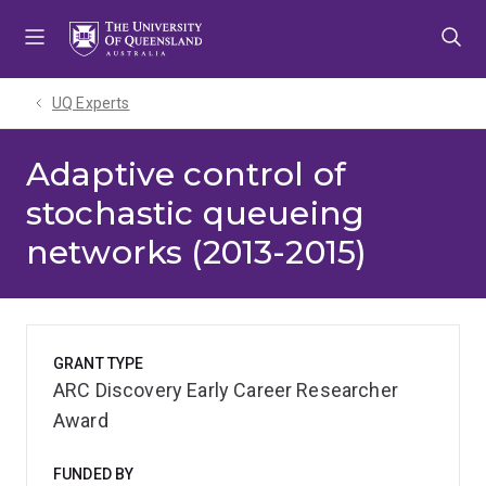
Skip
Skip
Skip
to
to
to
menu
content
footer
UQ Experts
Adaptive control of
stochastic queueing
networks (2013-2015)
GRANT TYPE
ARC Discovery Early Career Researcher
Award
FUNDED BY