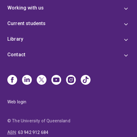
Working with us
Current students
Library
Contact
Web login
© The University of Queensland
ABN
:
63 942 912 684