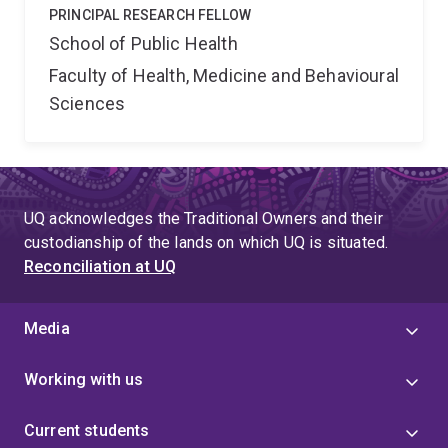
PRINCIPAL RESEARCH FELLOW
School of Public Health
Faculty of Health, Medicine and Behavioural
Sciences
UQ acknowledges the Traditional Owners and their
custodianship of the lands on which UQ is situated.
Reconciliation at UQ
Media
Working with us
Current students