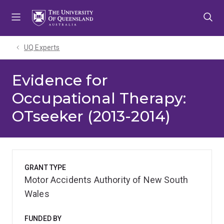
Skip
Skip
Skip
to
to
to
menu
content
footer
UQ Experts
Evidence for
Occupational Therapy:
OTseeker (2013-2014)
GRANT TYPE
Motor Accidents Authority of New South
Wales
FUNDED BY