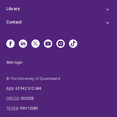
Library
Contact
Web login
© The University of Queensland
ABN
:
63 942 912 684
CRICOS
:
00025B
TEQSA
:
PRV12080