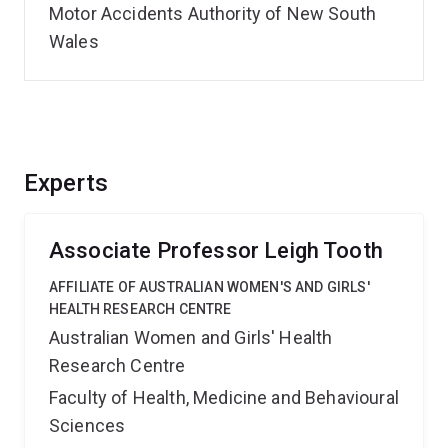
Motor Accidents Authority of New South
Wales
Experts
Associate Professor Leigh Tooth
AFFILIATE OF AUSTRALIAN WOMEN'S AND GIRLS'
HEALTH RESEARCH CENTRE
Australian Women and Girls' Health
Research Centre
Faculty of Health, Medicine and Behavioural
Sciences