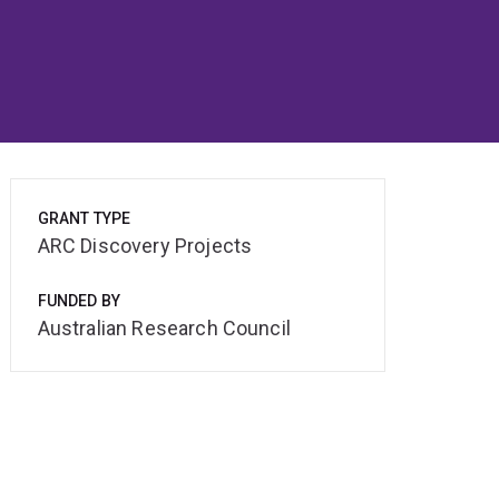
GRANT TYPE
ARC Discovery Projects
FUNDED BY
Australian Research Council