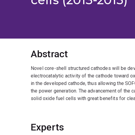
Abstract
Novel core-shell structured cathodes will be dev
electrocatalytic activity of the cathode toward o
in the developed cathode, thus allowing the SOF
the power generation. The advancement of the ca
solid oxide fuel cells with great benefits for c
Experts