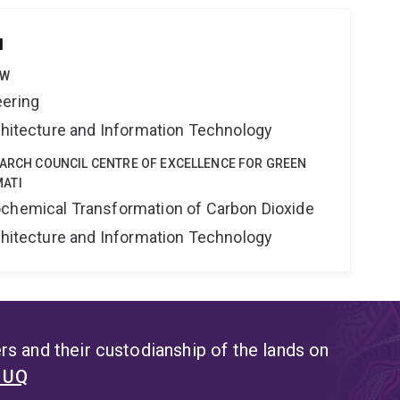
u
OW
eering
rchitecture and Information Technology
EARCH COUNCIL CENTRE OF EXCELLENCE FOR GREEN
ATI
ochemical Transformation of Carbon Dioxide
rchitecture and Information Technology
s and their custodianship of the lands on
t UQ