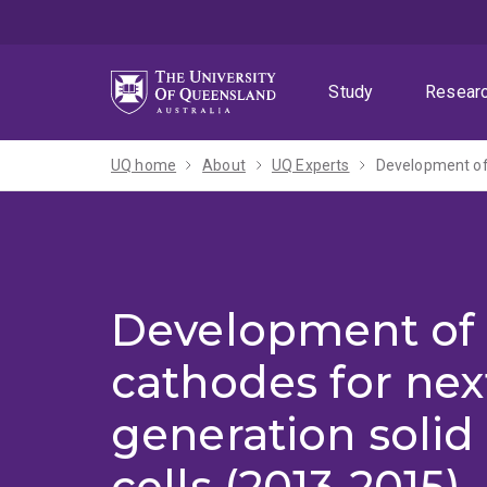
Skip
Skip
Skip
to
to
to
menu
content
footer
Study
Resear
UQ home
About
UQ Experts
Development of 
Development of 
cathodes for nex
generation solid 
cells (2013-2015)