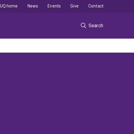
UQ home
News
Events
Give
Contact
Search