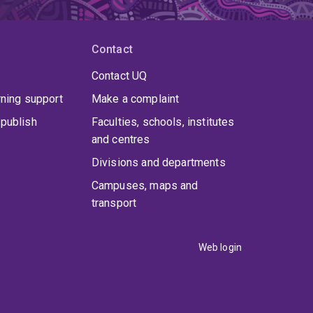
Contact
Contact UQ
rning support
Make a complaint
publish
Faculties, schools, institutes
and centres
Divisions and departments
Campuses, maps and
transport
Web login