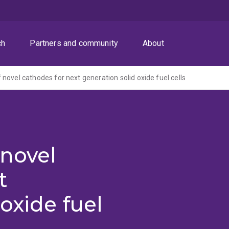
ch
Partners and community
About
novel cathodes for next generation solid oxide fuel cells
novel
t
oxide fuel