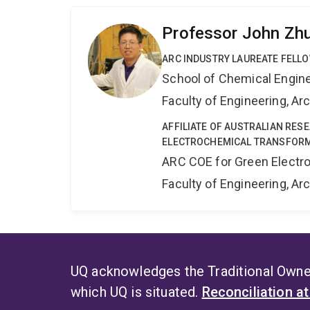
Professor John Zh
ARC INDUSTRY LAUREATE FELL
School of Chemical Engin
Faculty of Engineering, A
AFFILIATE OF AUSTRALIAN RES
ELECTROCHEMICAL TRANSFORM
ARC COE for Green Electr
Faculty of Engineering, A
UQ acknowledges the Traditional Owner
which UQ is situated.
Reconciliation a