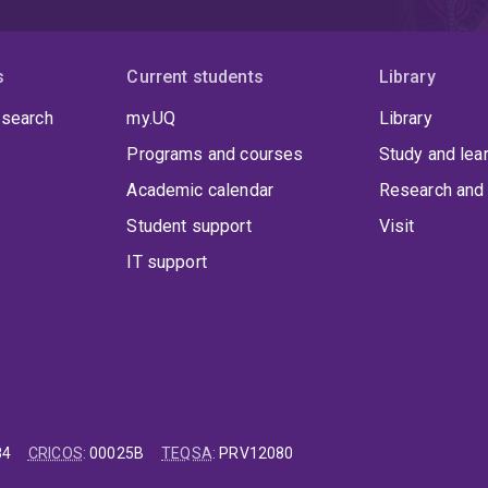
s
Current students
Library
 search
my.UQ
Library
Programs and courses
Study and lea
Academic calendar
Research and 
Student support
Visit
IT support
84
CRICOS
:
00025B
TEQSA
:
PRV12080