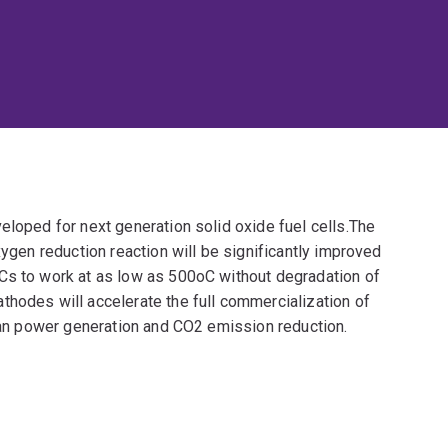
eloped for next generation solid oxide fuel cells.The
xygen reduction reaction will be significantly improved
Cs to work at as low as 500oC without degradation of
thodes will accelerate the full commercialization of
lean power generation and CO2 emission reduction.