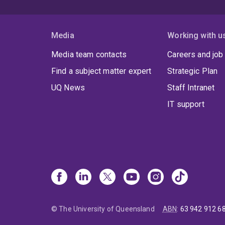
Media
Working with u
Media team contacts
Careers and job
Find a subject matter expert
Strategic Plan
UQ News
Staff Intranet
IT support
© The University of Queensland
ABN
:
63 942 912 6