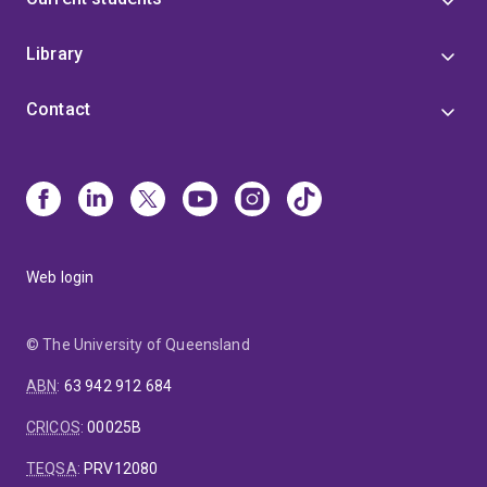
Library
Contact
Web login
© The University of Queensland
ABN
:
63 942 912 684
CRICOS
:
00025B
TEQSA
:
PRV12080