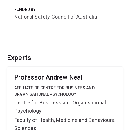
FUNDED BY
National Safety Council of Australia
Experts
Professor Andrew Neal
AFFILIATE OF CENTRE FOR BUSINESS AND
ORGANISATIONAL PSYCHOLOGY
Centre for Business and Organisational
Psychology
Faculty of Health, Medicine and Behavioural
Sciences