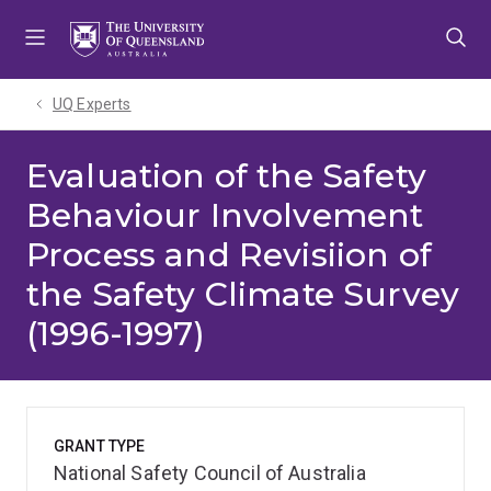
Skip
Skip
Skip
to
to
to
menu
content
footer
UQ Experts
Evaluation of the Safety
Behaviour Involvement
Process and Revisiion of
the Safety Climate Survey
(1996-1997)
GRANT TYPE
National Safety Council of Australia