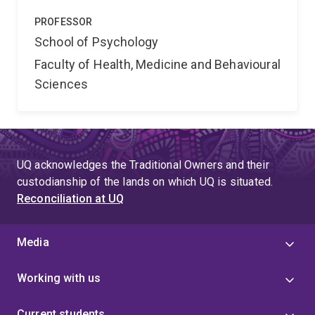
PROFESSOR
School of Psychology
Faculty of Health, Medicine and Behavioural
Sciences
UQ acknowledges the Traditional Owners and their
custodianship of the lands on which UQ is situated.
Reconciliation at UQ
Media
Working with us
Current students