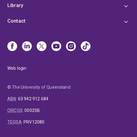
Library
Contact
Web login
© The University of Queensland
ABN
:
63 942 912 684
CRICOS
:
00025B
TEQSA
:
PRV12080