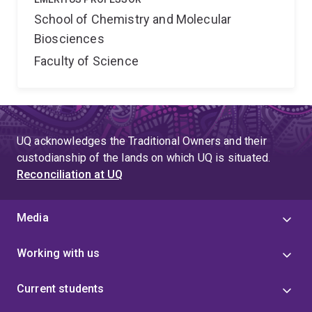
School of Chemistry and Molecular
Biosciences
Faculty of Science
UQ acknowledges the Traditional Owners and their
custodianship of the lands on which UQ is situated.
Reconciliation at UQ
Media
Working with us
Current students