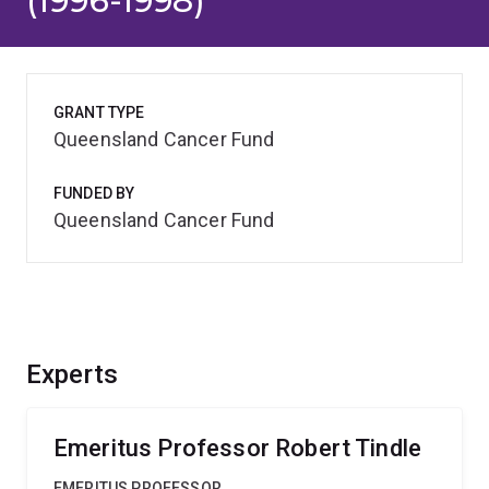
(1996-1998)
GRANT TYPE
Queensland Cancer Fund
FUNDED BY
Queensland Cancer Fund
Experts
Emeritus Professor Robert Tindle
EMERITUS PROFESSOR