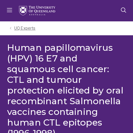
Skip
Skip
Skip
to
to
to
menu
content
footer
UQ Experts
Human papillomavirus
(HPV) 16 E7 and
squamous cell cancer:
CTL and tumour
protection elicited by oral
recombinant Salmonella
vaccines containing
human CTL epitopes