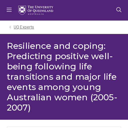
Skip
Skip
Skip
to
to
to
menu
content
footer
UQ Experts
Resilience and coping:
Predicting positive well-
being following life
transitions and major life
events among young
Australian women (2005-
2007)