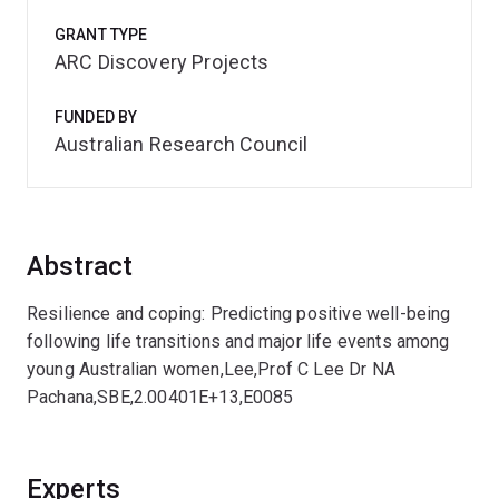
GRANT TYPE
ARC Discovery Projects
FUNDED BY
Australian Research Council
Abstract
Resilience and coping: Predicting positive well-being
following life transitions and major life events among
young Australian women,Lee,Prof C Lee Dr NA
Pachana,SBE,2.00401E+13,E0085
Experts