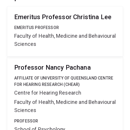
Emeritus Professor Christina Lee
EMERITUS PROFESSOR
Faculty of Health, Medicine and Behavioural
Sciences
Professor Nancy Pachana
AFFILIATE OF UNIVERSITY OF QUEENSLAND CENTRE
FOR HEARING RESEARCH (CHEAR)
Centre for Hearing Research
Faculty of Health, Medicine and Behavioural
Sciences
PROFESSOR
School of Psychology