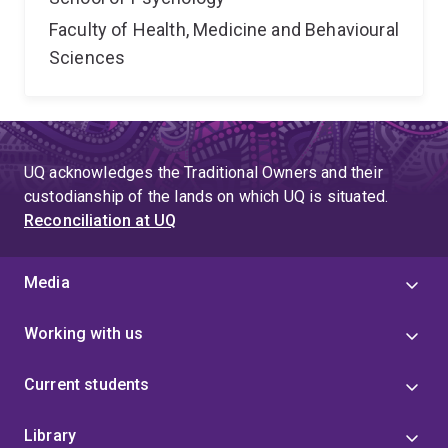
Faculty of Health, Medicine and Behavioural
Sciences
UQ acknowledges the Traditional Owners and their
custodianship of the lands on which UQ is situated.
Reconciliation at UQ
Media
Working with us
Current students
Library