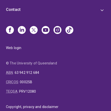
Contact
Web login
© The University of Queensland
ABN
:
63 942 912 684
CRICOS
:
00025B
TEQSA
:
PRV12080
Copyright, privacy and disclaimer