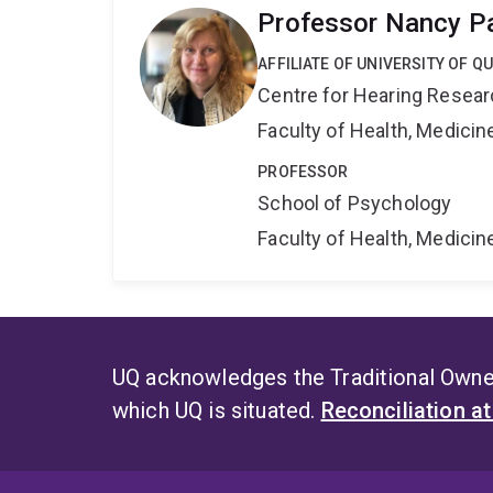
Professor Nancy P
AFFILIATE OF UNIVERSITY OF 
Centre for Hearing Resea
Faculty of Health, Medici
PROFESSOR
School of Psychology
Faculty of Health, Medici
UQ acknowledges the Traditional Owner
which UQ is situated.
Reconciliation a