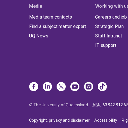
Media
Working with u
Media team contacts
Careers and job
Find a subject matter expert
Strategic Plan
UQ News
Staff Intranet
IT support
© The University of Queensland
ABN
:
63 942 912 6
Copyright, privacy and disclaimer
Accessibility
Rig