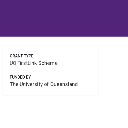
GRANT TYPE
UQ FirstLink Scheme
FUNDED BY
The University of Queensland