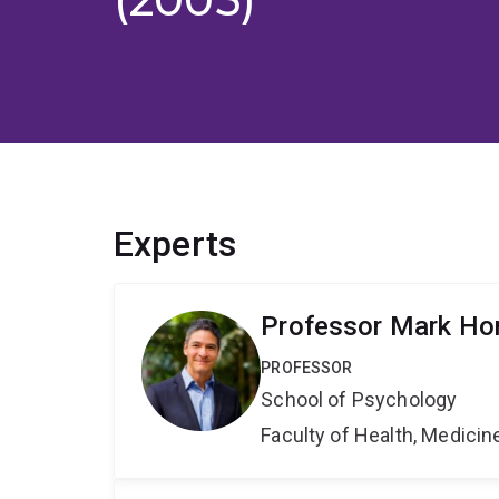
Experts
Professor Mark Hor
PROFESSOR
School of Psychology
Faculty of Health, Medici