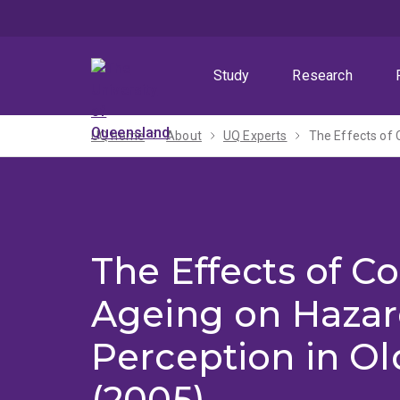
Skip
Skip
Skip
to
to
to
menu
content
footer
Study
Research
UQ home
About
UQ Experts
The Effects of 
The Effects of Co
Ageing on Haza
Perception in Ol
(2005)