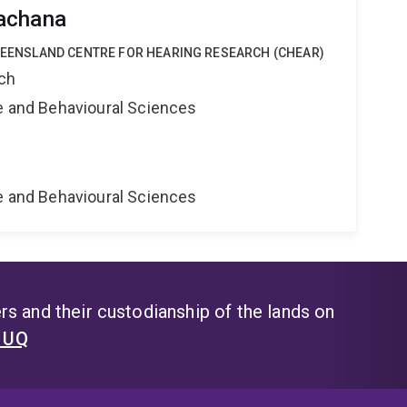
achana
QUEENSLAND CENTRE FOR HEARING RESEARCH (CHEAR)
rch
ne and Behavioural Sciences
ne and Behavioural Sciences
s and their custodianship of the lands on
t UQ