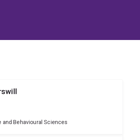
swill
ne and Behavioural Sciences