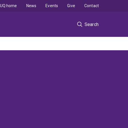
UQ home
News
Events
Give
Contact
Search