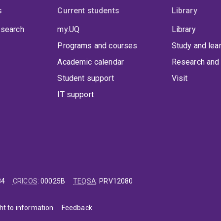
s
Current students
Library
 search
my.UQ
Library
Programs and courses
Study and lea
Academic calendar
Research and 
Student support
Visit
IT support
84
CRICOS
:
00025B
TEQSA
:
PRV12080
ht to information
Feedback