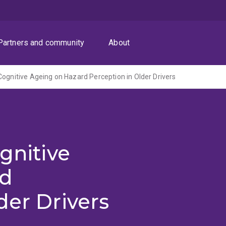
Partners and community
About
Cognitive Ageing on Hazard Perception in Older Drivers
gnitive
rd
der Drivers