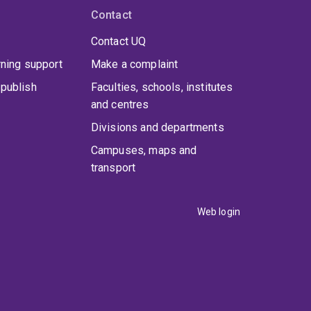
Contact
Contact UQ
rning support
Make a complaint
publish
Faculties, schools, institutes
and centres
Divisions and departments
Campuses, maps and
transport
Web login