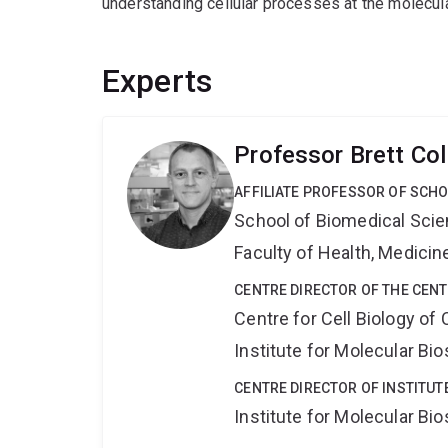
understanding cellular processes at the molecula
Experts
Professor Brett Col
AFFILIATE PROFESSOR OF SCHO
School of Biomedical Sci
Faculty of Health, Medici
CENTRE DIRECTOR OF THE CENT
Centre for Cell Biology of
Institute for Molecular Bi
CENTRE DIRECTOR OF INSTITUT
Institute for Molecular Bi