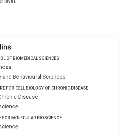
r level.
lins
OL OF BIOMEDICAL SCIENCES
ences
ne and Behavioural Sciences
RE FOR CELL BIOLOGY OF CHRONIC DISEASE
 Chronic Disease
oscience
E FOR MOLECULAR BIOSCIENCE
oscience