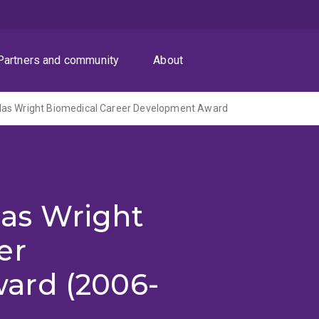
Partners and community
About
as Wright Biomedical Career Development Award
as Wright
er
ard (2006-