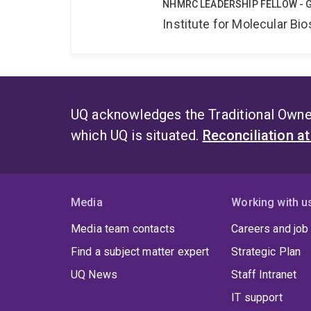
NHMRC LEADERSHIP FELLOW - 
Institute for Molecular Bi
UQ acknowledges the Traditional Owner
which UQ is situated.
Reconciliation a
Media
Working with u
Media team contacts
Careers and job
Find a subject matter expert
Strategic Plan
UQ News
Staff Intranet
IT support