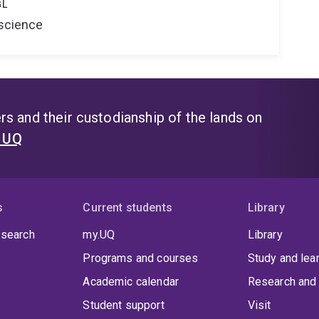
GL
oscience
s and their custodianship of the lands on
t UQ
s
Current students
Library
 search
my.UQ
Library
Programs and courses
Study and lea
Academic calendar
Research and 
Student support
Visit