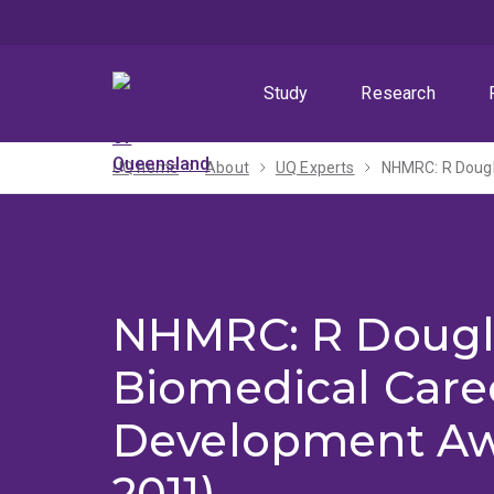
Skip
Skip
Skip
to
to
to
menu
content
footer
Study
Research
UQ home
About
UQ Experts
NHMRC: R Dougl
NHMRC: R Dougl
Biomedical Care
Development Aw
2011)