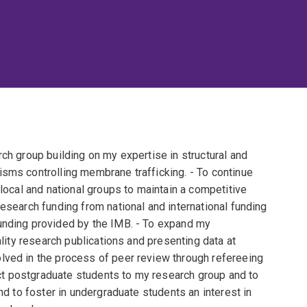
rch group building on my expertise in structural and
isms controlling membrane trafficking. - To continue
 local and national groups to maintain a competitive
research funding from national and international funding
unding provided by the IMB. - To expand my
ality research publications and presenting data at
lved in the process of peer review through refereeing
ract postgraduate students to my research group and to
and to foster in undergraduate students an interest in