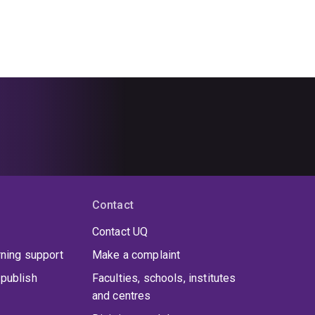
Contact
Contact UQ
rning support
Make a complaint
publish
Faculties, schools, institutes
and centres