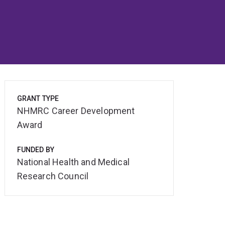
GRANT TYPE
NHMRC Career Development
Award
FUNDED BY
National Health and Medical
Research Council