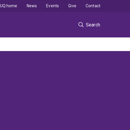
UQ home
News
Events
Give
Contact
Search