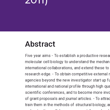
Abstract
Five year aims - To establish a productive resea
molecular cell biology to understand the mechan
international collaborations, and extend these to
research edge. - To obtain competitive external 
agencies beyond the new investigator start up f
international and national profile through high qu
scientific conferences, and to become more invo
of grant proposals and journal articles. - To att
train them in the methods of structural biology, 