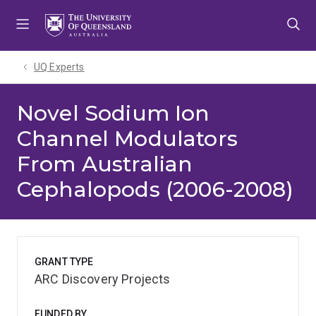
Skip
Skip
Skip
to
to
to
menu
content
footer
UQ Experts
Novel Sodium Ion
Channel Modulators
From Australian
Cephalopods (2006-2008)
GRANT TYPE
ARC Discovery Projects
FUNDED BY