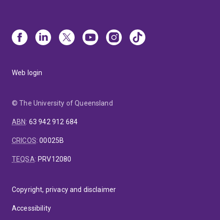
Web login
© The University of Queensland
ABN
:
63 942 912 684
CRICOS
:
00025B
TEQSA
:
PRV12080
Copyright, privacy and disclaimer
Accessibility