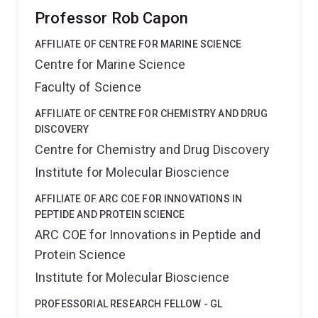
Professor Rob Capon
AFFILIATE OF CENTRE FOR MARINE SCIENCE
Centre for Marine Science
Faculty of Science
AFFILIATE OF CENTRE FOR CHEMISTRY AND DRUG
DISCOVERY
Centre for Chemistry and Drug Discovery
Institute for Molecular Bioscience
AFFILIATE OF ARC COE FOR INNOVATIONS IN
PEPTIDE AND PROTEIN SCIENCE
ARC COE for Innovations in Peptide and
Protein Science
Institute for Molecular Bioscience
PROFESSORIAL RESEARCH FELLOW - GL