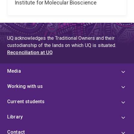
Institute for Molecular Bioscience
UQ acknowledges the Traditional Owners and their
custodianship of the lands on which UQ is situated.
Reconciliation at UQ
Media
Working with us
Current students
Library
Contact