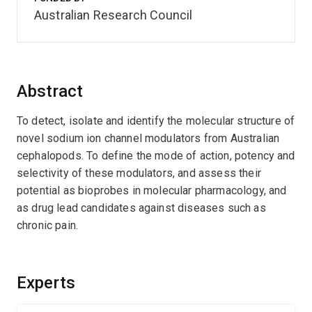
Australian Research Council
Abstract
To detect, isolate and identify the molecular structure of
novel sodium ion channel modulators from Australian
cephalopods. To define the mode of action, potency and
selectivity of these modulators, and assess their
potential as bioprobes in molecular pharmacology, and
as drug lead candidates against diseases such as
chronic pain.
Experts