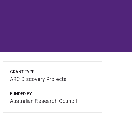
GRANT TYPE
ARC Discovery Projects
FUNDED BY
Australian Research Council