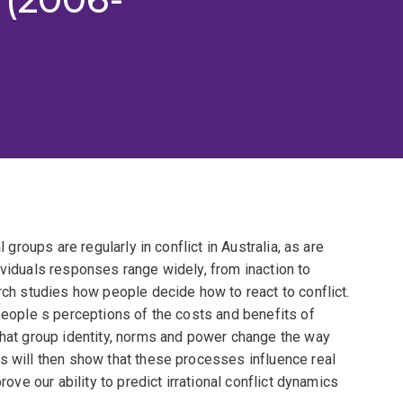
l groups are regularly in conflict in Australia, as are
ividuals responses range widely, from inaction to
arch studies how people decide how to react to conflict.
 people s perceptions of the costs and benefits of
that group identity, norms and power change the way
s will then show that these processes influence real
rove our ability to predict irrational conflict dynamics