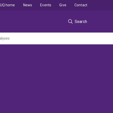
UQ home
News
Events
Give
Contact
Search
alyses