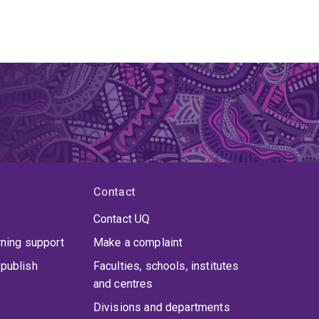
Contact
Contact UQ
rning support
Make a complaint
publish
Faculties, schools, institutes
and centres
Divisions and departments