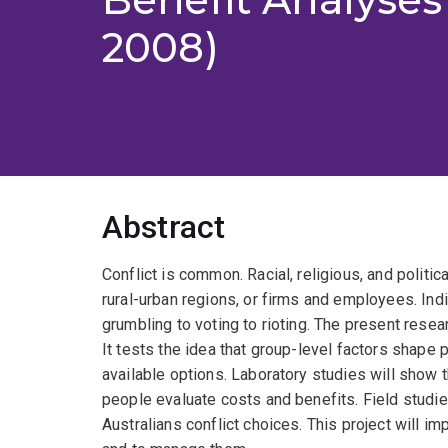
2008)
Abstract
Conflict is common. Racial, religious, and politica
rural-urban regions, or firms and employees. Ind
grumbling to voting to rioting. The present rese
It tests the idea that group-level factors shape
available options. Laboratory studies will show 
people evaluate costs and benefits. Field studie
Australians conflict choices. This project will imp