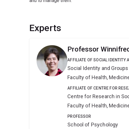
and to manage them.
Experts
Professor Winnifre
AFFILIATE OF SOCIAL IDENTIT
Social Identity and Group
Faculty of Health, Medici
AFFILIATE OF CENTRE FOR RES
Centre for Research in So
Faculty of Health, Medici
PROFESSOR
School of Psychology