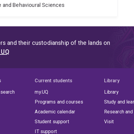
ne and Behavioural Sciences
s and their custodianship of the lands on
t UQ
s
Current students
Library
 search
my.UQ
Library
Programs and courses
Study and lea
Academic calendar
Research and 
Student support
Visit
IT support