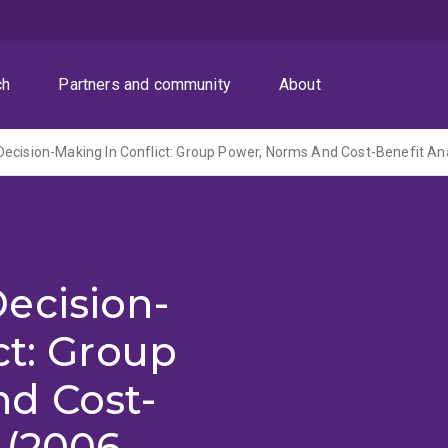
ch
Partners and community
About
ecision-Making In Conflict: Group Power, Norms And Cost-Benefit An
ecision-
ct: Group
d Cost-
 (2006-