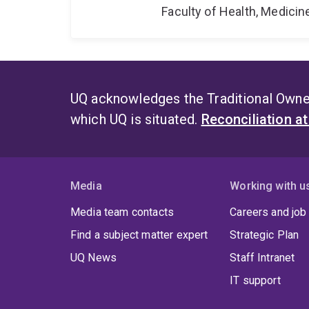
Faculty of Health, Medici
UQ acknowledges the Traditional Owner
which UQ is situated.
Reconciliation a
Media
Working with u
Media team contacts
Careers and job
Find a subject matter expert
Strategic Plan
UQ News
Staff Intranet
IT support