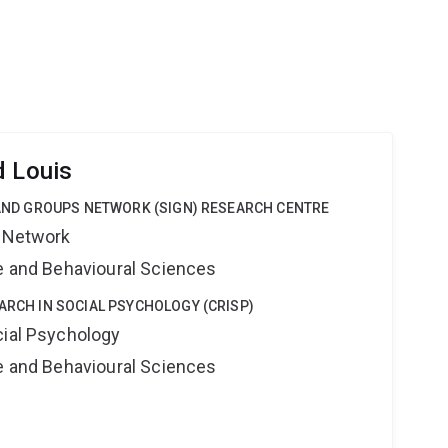
d Louis
Y AND GROUPS NETWORK (SIGN) RESEARCH CENTRE
s Network
ne and Behavioural Sciences
EARCH IN SOCIAL PSYCHOLOGY (CRISP)
cial Psychology
ne and Behavioural Sciences