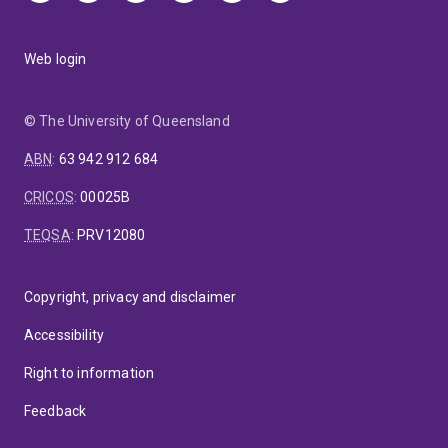
Web login
© The University of Queensland
ABN
:
63 942 912 684
CRICOS
:
00025B
TEQSA
:
PRV12080
Copyright, privacy and disclaimer
Accessibility
Right to information
Feedback