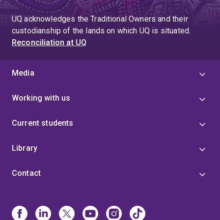
UQ acknowledges the Traditional Owners and their
custodianship of the lands on which UQ is situated.
Reconciliation at UQ
Media
Working with us
Current students
Library
Contact