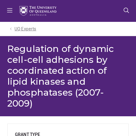
Skip
Skip
Skip
to
to
to
menu
content
footer
UQ Experts
Regulation of dynamic
cell-cell adhesions by
coordinated action of
lipid kinases and
phosphatases (2007-
2009)
GRANT TYPE