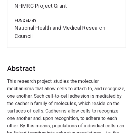
NHMRC Project Grant
FUNDED BY
National Health and Medical Research
Council
Abstract
This research project studies the molecular
mechanisms that allow cells to attach to, and recognize,
one another. Such cell-to-cell adhesion is mediated by
the cadherin family of molecules, which reside on the
surfaces of cells. Cadherins allow cells to recognize
one another and, upon recognition, to adhere to each
other. By this means, populations of individual cells can