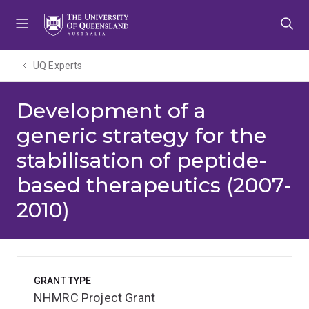
Skip
Skip
Skip
to
to
to
menu
content
footer
UQ Experts
Development of a
generic strategy for the
stabilisation of peptide-
based therapeutics (2007-
2010)
GRANT TYPE
NHMRC Project Grant