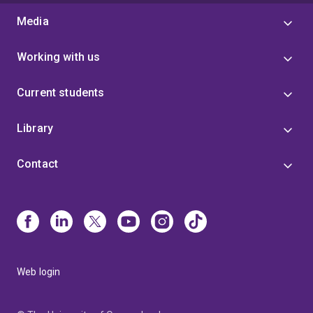
Media
Working with us
Current students
Library
Contact
Web login