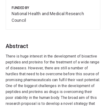
FUNDED BY
National Health and Medical Research
Council
Abstract
There is huge interest in the development of bioactive
peptides and proteins for the treatment of a wide range
of diseases. However, there are still a number of
hurdles that need to be overcome before this source of
promising pharmaceuticals can fulfil their vast potential.
One of the biggest challenges in the development of
peptides and proteins as drugs is overcoming their
poor stability in the human body. The broad aim of this
research proposal is to develop a novel strategy that