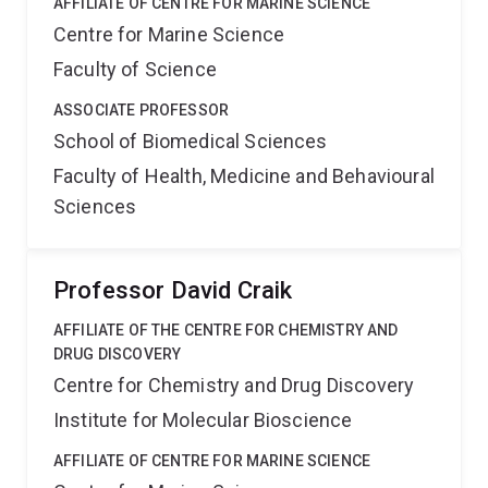
AFFILIATE OF CENTRE FOR MARINE SCIENCE
describes the development of stabilised hepcidin
Centre for Marine Science
analogues with the potential of being useful drug leads
Faculty of Science
for the treatment of haemochromatosis.
ASSOCIATE PROFESSOR
School of Biomedical Sciences
Faculty of Health, Medicine and Behavioural
Sciences
Professor David Craik
AFFILIATE OF THE CENTRE FOR CHEMISTRY AND
DRUG DISCOVERY
Centre for Chemistry and Drug Discovery
Institute for Molecular Bioscience
AFFILIATE OF CENTRE FOR MARINE SCIENCE