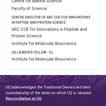
Centre for Marine Science
Faculty of Science
CENTRE DIRECTOR OF ARC COE FOR INNOVATIONS
IN PEPTIDE AND PROTEIN SCIENCE
ARC COE for Innovations in Peptide and
Protein Science
Institute for Molecular Bioscience
UQ LAUREATE FELLOW - GL
Institute for Molecular Bioscience
UQ acknowledges the Traditional Owners and their
custodianship of the lands on which UQ is situated.
Reconciliation at UQ