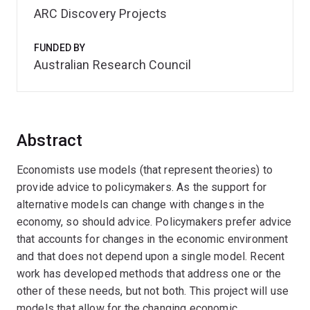
ARC Discovery Projects
FUNDED BY
Australian Research Council
Abstract
Economists use models (that represent theories) to
provide advice to policymakers. As the support for
alternative models can change with changes in the
economy, so should advice. Policymakers prefer advice
that accounts for changes in the economic environment
and that does not depend upon a single model. Recent
work has developed methods that address one or the
other of these needs, but not both. This project will use
models that allow for the changing economic