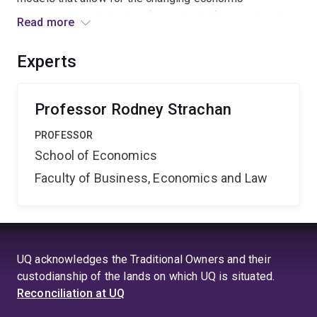
environment and develop i) a method of computing the
Read more
changing empirical support for alternative models over
time, ii) a method of providing policymakers with
Experts
information that does not depend upon a single model
and iii) timely and important applications in
macroeconomics.
Professor Rodney Strachan
PROFESSOR
School of Economics
Faculty of Business, Economics and Law
UQ acknowledges the Traditional Owners and their
custodianship of the lands on which UQ is situated.
Reconciliation at UQ