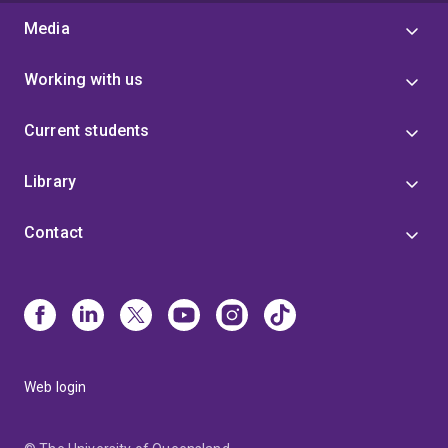
Media
Working with us
Current students
Library
Contact
Web login