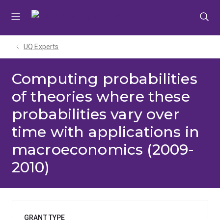
Skip
Skip
Skip
to
to
to
menu
content
footer
UQ Experts
Computing probabilities
of theories where these
probabilities vary over
time with applications in
macroeconomics (2009-
2010)
GRANT TYPE