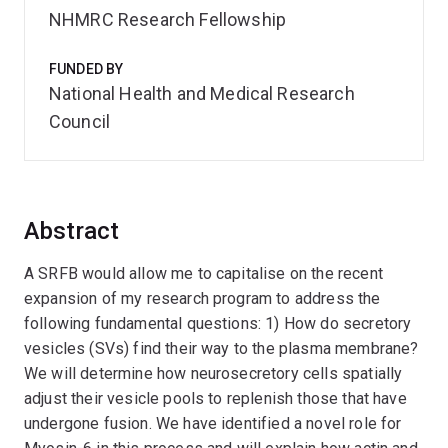
NHMRC Research Fellowship
FUNDED BY
National Health and Medical Research
Council
Abstract
A SRFB would allow me to capitalise on the recent
expansion of my research program to address the
following fundamental questions: 1) How do secretory
vesicles (SVs) find their way to the plasma membrane?
We will determine how neurosecretory cells spatially
adjust their vesicle pools to replenish those that have
undergone fusion. We have identified a novel role for