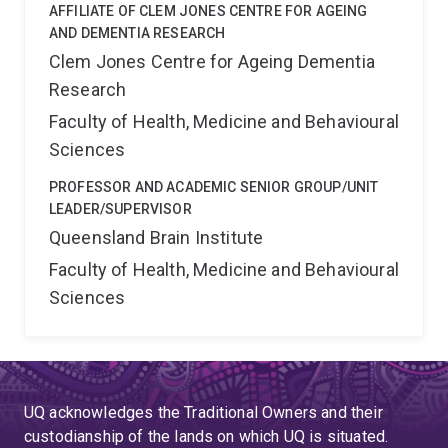
retrograde vesicle? We currently use time-lapse
AFFILIATE OF CLEM JONES CENTRE FOR AGEING
imaging of retrograde trafficking in microfluidic
AND DEMENTIA RESEARCH
chambers to pinpoint the role of critical presynaptically
Clem Jones Centre for Ageing Dementia
enriched proteins in orchestrating the retrograde
Research
trafficking essential for neuronal survival. 5) Clinical
Faculty of Health, Medicine and Behavioural
translation of our research findings. By blocking the exit
Sciences
from the Golgi complex of tumour necrosis factor
cargoes in microglia, we can harness neuroinflammation
PROFESSOR AND ACADEMIC SENIOR GROUP/UNIT
and protect the brain from the devastating effects of
LEADER/SUPERVISOR
stroke. We will also test this strategy in other
Queensland Brain Institute
neurodegenerative mouse models including
Faculty of Health, Medicine and Behavioural
Alzheimer¿s disease.
Sciences
UQ acknowledges the Traditional Owners and their
custodianship of the lands on which UQ is situated.