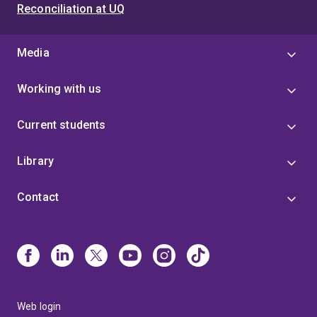
Reconciliation at UQ
Media
Working with us
Current students
Library
Contact
Web login