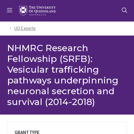
Skip
Skip
Skip
to
to
to
menu
content
footer
UQ Experts
NHMRC Research
Fellowship (SRFB):
Vesicular trafficking
pathways underpinning
neuronal secretion and
survival (2014-2018)
GRANT TYPE