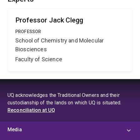
Professor Jack Clegg
PROFESSOR
School of Chemistry and Molecular
Biosciences
Faculty of Science
UQ acknowledges the Traditional Owners and their
custodianship of the lands on which UQ is situated.
Reconciliation at UQ
Media