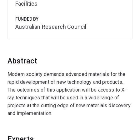
Facilities
FUNDED BY
Australian Research Council
Abstract
Modern society demands advanced materials for the
rapid development of new technology and products.
The outcomes of this application will be access to X-
ray techniques that will be used in a wide range of
projects at the cutting edge of new materials discovery
and implementation.
Experts