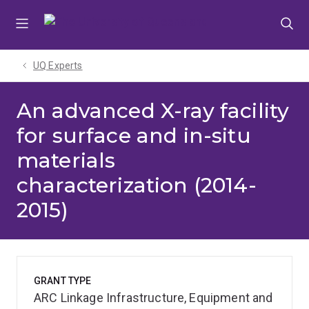
Skip
Skip
Skip
to
to
to
menu
content
footer
UQ Experts
An advanced X-ray facility
for surface and in-situ
materials
characterization (2014-
2015)
GRANT TYPE
ARC Linkage Infrastructure, Equipment and