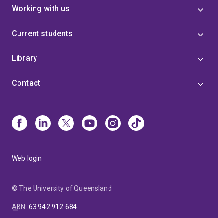
Working with us
Current students
Library
Contact
Web login
© The University of Queensland
ABN
:
63 942 912 684