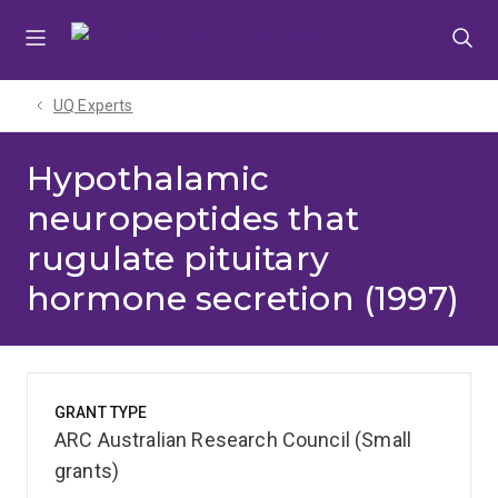
Skip
Skip
Skip
to
to
to
menu
content
footer
UQ Experts
Hypothalamic
neuropeptides that
rugulate pituitary
hormone secretion (1997)
GRANT TYPE
ARC Australian Research Council (Small
grants)