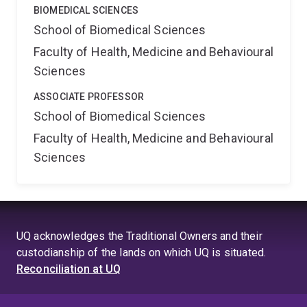
BIOMEDICAL SCIENCES
School of Biomedical Sciences
Faculty of Health, Medicine and Behavioural
Sciences
ASSOCIATE PROFESSOR
School of Biomedical Sciences
Faculty of Health, Medicine and Behavioural
Sciences
UQ acknowledges the Traditional Owners and their
custodianship of the lands on which UQ is situated.
Reconciliation at UQ