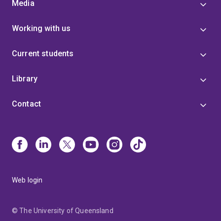
Media
Working with us
Current students
Library
Contact
Web login
© The University of Queensland