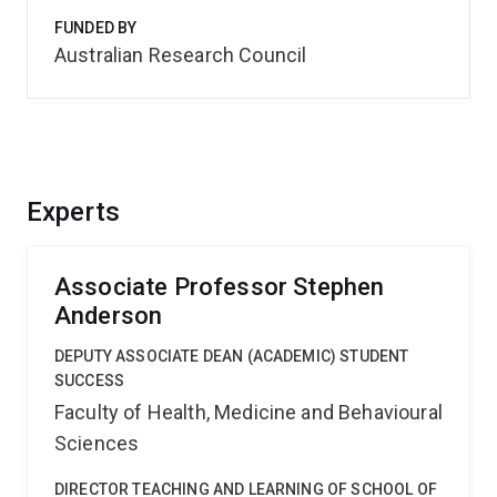
FUNDED BY
Australian Research Council
Experts
Associate Professor Stephen
Anderson
DEPUTY ASSOCIATE DEAN (ACADEMIC) STUDENT
SUCCESS
Faculty of Health, Medicine and Behavioural
Sciences
DIRECTOR TEACHING AND LEARNING OF SCHOOL OF