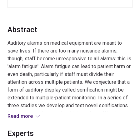
Abstract
Auditory alarms on medical equipment are meant to
save lives. If there are too many nuisance alarms,
though, staff become unresponsive to all alarms: this is
'alarm fatigue'. Alarm fatigue can lead to patient harm or
even death, particularly if staff must divide their
attention across multiple patients. We conjecture that a
form of auditory display called sonification might be
extended to multiple-patient monitoring. In a series of
three studies we develop and test novel sonifications
for remote monitoring of multiple patients. We also test
Read more
whether a head-worn display unit can help staff orient
auditory attention effectively across multiple patients
Experts
without distracting from current tasks. Outcomes will