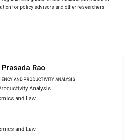
tion for policy advisors and other researchers
r Prasada Rao
CIENCY AND PRODUCTIVITY ANALYSIS
Productivity Analysis
nomics and Law
nomics and Law