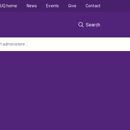
UQ home
News
Events
Give
Contact
Search
Modelling Income Distributions over Space and Time: 1985-2010 (ARC Discovery Grant administered by the University of Melbourne)