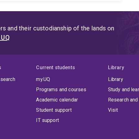
s and their custodianship of the lands on
t UQ
s
Current students
Library
 search
my.UQ
Library
Programs and courses
Study and lea
Academic calendar
Research and 
Student support
Visit
IT support