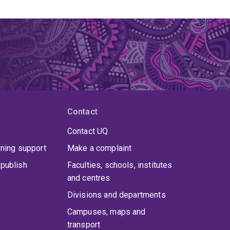
Contact
Contact UQ
rning support
Make a complaint
publish
Faculties, schools, institutes
and centres
Divisions and departments
Campuses, maps and
transport