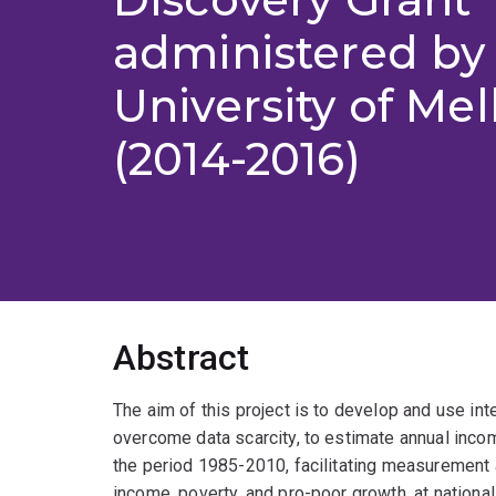
administered by
University of Me
(2014-2016)
Abstract
The aim of this project is to develop and use in
overcome data scarcity, to estimate annual incom
the period 1985-2010, facilitating measurement 
income, poverty, and pro-poor growth, at national