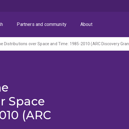
ch
Partners and community
About
me
er Space
2010 (ARC