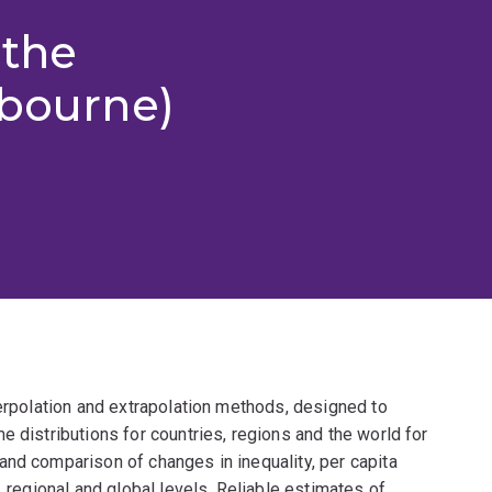
 the
lbourne)
terpolation and extrapolation methods, designed to
e distributions for countries, regions and the world for
and comparison of changes in inequality, per capita
, regional and global levels. Reliable estimates of