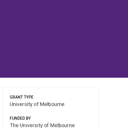
GRANT TYPE
University of Melbourne
FUNDED BY
The University of Melbourne