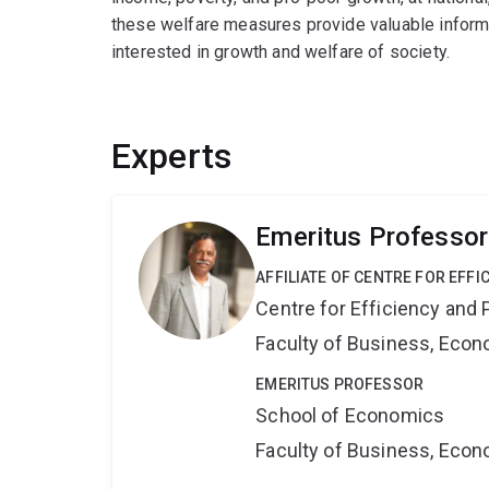
these welfare measures provide valuable informa
interested in growth and welfare of society.
Experts
Emeritus Professo
AFFILIATE OF CENTRE FOR EFFI
Centre for Efficiency and 
Faculty of Business, Eco
EMERITUS PROFESSOR
School of Economics
Faculty of Business, Eco