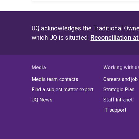
UQ acknowledges the Traditional Owner
which UQ is situated.
Reconciliation a
Media
Working with u
Media team contacts
Careers and job
Find a subject matter expert
Strategic Plan
UQ News
Staff Intranet
IT support