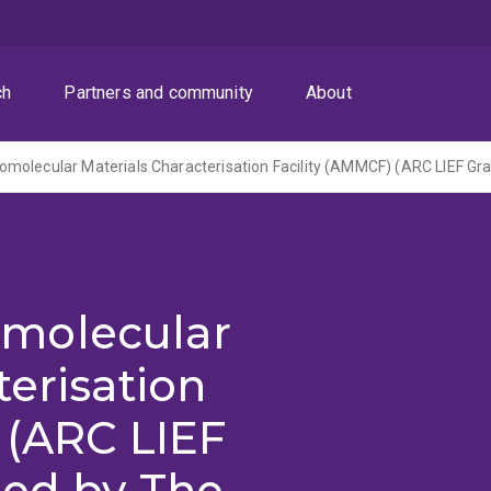
ch
Partners and community
About
molecular
terisation
 (ARC LIEF
red by The