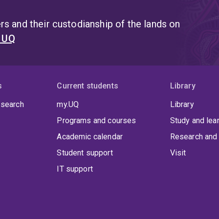
s and their custodianship of the lands on
t UQ
s
Current students
Library
 search
my.UQ
Library
Programs and courses
Study and lea
Academic calendar
Research and 
Student support
Visit
IT support