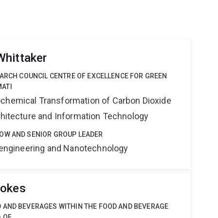
Whittaker
EARCH COUNCIL CENTRE OF EXCELLENCE FOR GREEN
ATI
ochemical Transformation of Carbon Dioxide
rchitecture and Information Technology
OW AND SENIOR GROUP LEADER
Bioengineering and Nanotechnology
tokes
 AND BEVERAGES WITHIN THE FOOD AND BEVERAGE
 OF