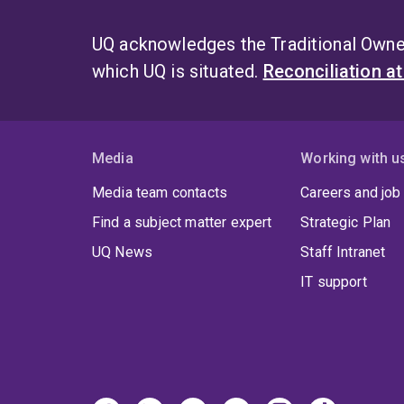
UQ acknowledges the Traditional Owner
which UQ is situated.
Reconciliation a
Media
Working with u
Media team contacts
Careers and job
Find a subject matter expert
Strategic Plan
UQ News
Staff Intranet
IT support