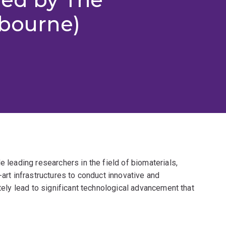
lbourne)
e leading researchers in the field of biomaterials,
-art infrastructures to conduct innovative and
ately lead to significant technological advancement that