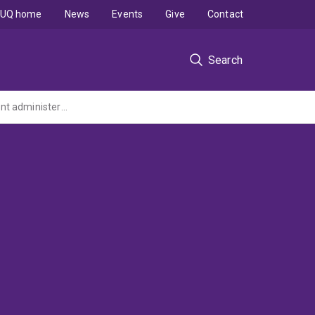
UQ home
News
Events
Give
Contact
Search
Advanced Macromolecular Materials Characterisation Facility (AMMCF) (ARC LIEF Grant administered by The University of Melbourne)