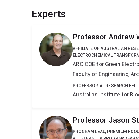
Experts
Professor Andrew 
AFFILIATE OF AUSTRALIAN RES
ELECTROCHEMICAL TRANSFORM
ARC COE for Green Electr
Faculty of Engineering, A
PROFESSORIAL RESEARCH FELL
Australian Institute for 
Professor Jason S
PROGRAM LEAD, PREMIUM FOOD
ACCELERATOR PROGRAM (FABA)