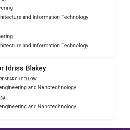
eering
rchitecture and Information Technology
eering
rchitecture and Information Technology
r Idriss Blakey
 RESEARCH FELLOW
Bioengineering and Nanotechnology
 CAI
Bioengineering and Nanotechnology