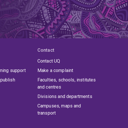
Contact
Contact UQ
rning support
Make a complaint
publish
Faculties, schools, institutes
and centres
Divisions and departments
Campuses, maps and
transport