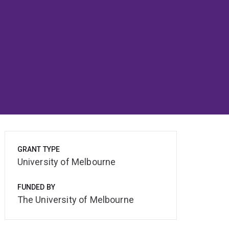
GRANT TYPE
University of Melbourne
FUNDED BY
The University of Melbourne