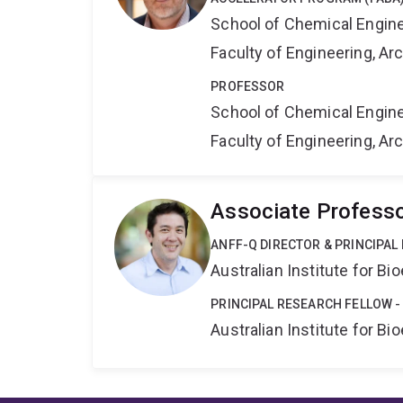
School of Chemical Engin
Faculty of Engineering, A
PROFESSOR
School of Chemical Engin
Faculty of Engineering, A
Associate Professo
ANFF-Q DIRECTOR & PRINCIPAL
Australian Institute for 
PRINCIPAL RESEARCH FELLOW -
Australian Institute for 