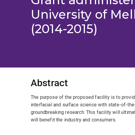
University of Me
(2014-2015)
Abstract
The purpose of the proposed facility is to provid
interfacial and surface science with state-of-the
groundbreaking research. This facility will ultim
will benefit the industry and consumers.