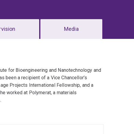
vision
Media
titute for Bioengineering and Nanotechnology and
s been a recipient of a Vice Chancellor’s
age Projects International Fellowship, and a
he worked at Polymerat, a materials
.