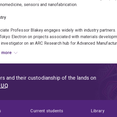
anomedicine, sensors and nanofabrication.
stry
ciate Professor Blakey engages widely with industry partners. 
Tokyo Electron on projects associated with materials developm
f investigator on an ARC Research hub for Advanced Manufactu
 involves numerous industry partners investigating the commo
 more
pharmaceutical development. Associate Professor Blakey has a
rous ARC Linkage projects with Intel, Sematech and the Dow Ch
e ARC Training Centre for Innovation in Biomedical Imaging Te
ours have included novel materials and processes that have bee
s and their custodianship of the lands on
ed patents, where 4 patents have been subject to licencing agr
t UQ
aborations
ublications have involved international collaborations with ac
s
Current students
Library
A, UK, Japan, Sweden, Belgium Finland, Germany, France and the