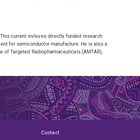
This current invloves directly funded research
ent for semiconductor manufacture. He is also a
re of Targeted Radiopharmaceuticals (AMTAR),
n industry challenges associated with targeted
lso previously been a chief investigator on
emical Company as well as a chief investigator
chnology (CIBIT). Key outcomes from these
n described in joint publications and 6 fully
eements with industry partners.
ademica and industry partners from countries such
Contact
 Netherlands. Key collaborating institutions