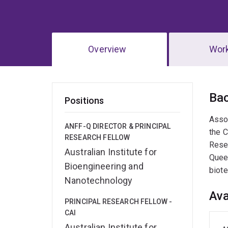
Overview
Wor
Ov
Ba
Positions
​Asso
ANFF-Q DIRECTOR & PRINCIPAL
the C
RESEARCH FELLOW
Resea
Australian Institute for
Queen
Bioengineering and
biot
Nanotechnology
Ava
PRINCIPAL RESEARCH FELLOW -
CAI
Australian Institute for