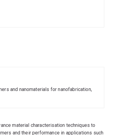
mers and nanomaterials for nanofabrication,
ance material characterisation techniques to
ymers and their performance in applications such