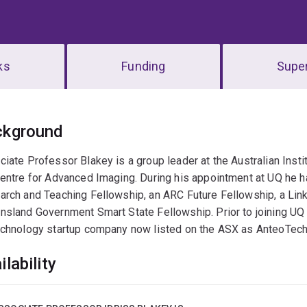
ks
Funding
Super
erview
ckground
ciate Professor Blakey is a group leader at the Australian Ins
entre for Advanced Imaging. During his appointment at UQ he ha
rch and Teaching Fellowship, an ARC Future Fellowship, a Link
sland Government Smart State Fellowship. Prior to joining UQ 
echnology startup company now listed on the ASX as AnteoTech
ilability