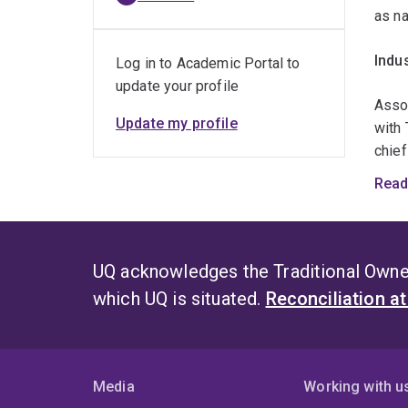
as n
Indu
Log in to Academic Portal to
update your profile
​Asso
Update my profile
with 
chie
which
Read
radio
nume
on th
endev
UQ acknowledges the Traditional Owner
grant
which UQ is situated.
Reconciliation a
Coll
​My p
Media
Working with u
as US