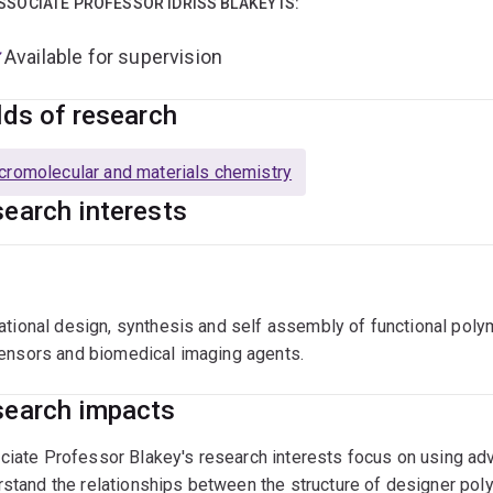
SSOCIATE PROFESSOR IDRISS BLAKEY IS:
Available for supervision
lds of research
romolecular and materials chemistry
earch interests
ational design, synthesis and self assembly of functional poly
ensors and biomedical imaging agents.
earch impacts
iate Professor Blakey's research interests focus on using adv
stand the relationships between the structure of designer pol