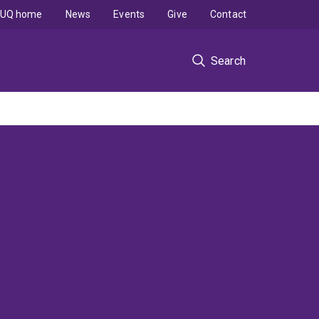
UQ home
News
Events
Give
Contact
Search