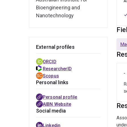
A
Bioengineering and
Nanotechnology
Fie
Mac
External profiles
Res
ORCID
ResearcherID
-
Scopus
Personal links
R
s
Personal profile
AIBN Website
Res
Social media
Assoc
under
Linkedin