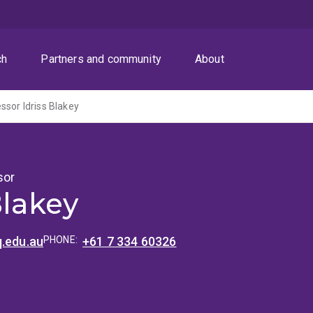
ch
Partners and community
About
ssor Idriss Blakey
sor
Blakey
q.edu.au
PHONE:
+61 7 334 60326