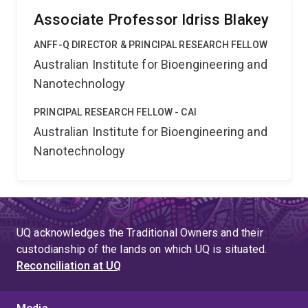
Associate Professor Idriss Blakey
ANFF-Q DIRECTOR & PRINCIPAL RESEARCH FELLOW
Australian Institute for Bioengineering and
Nanotechnology
PRINCIPAL RESEARCH FELLOW - CAI
Australian Institute for Bioengineering and
Nanotechnology
UQ acknowledges the Traditional Owners and their
custodianship of the lands on which UQ is situated.
Reconciliation at UQ