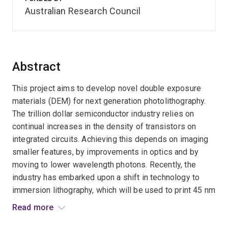
Australian Research Council
Abstract
This project aims to develop novel double exposure
materials (DEM) for next generation photolithography.
The trillion dollar semiconductor industry relies on
continual increases in the density of transistors on
integrated circuits. Achieving this depends on imaging
smaller features, by improvements in optics and by
moving to lower wavelength photons. Recently, the
industry has embarked upon a shift in technology to
immersion lithography, which will be used to print 45 nm
features. The next nodes, 32 nm and 22 nm, can be
Read more
achieved using double exposure lithography which use