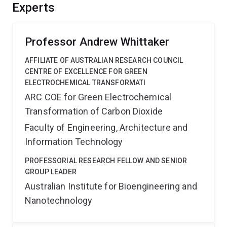
various DEM solutions to allow printing of two separate
Experts
images onto the wafer. The technology described in the
proposal can be broadly applied to lithography and
printing.'',
Professor Andrew Whittaker
AFFILIATE OF AUSTRALIAN RESEARCH COUNCIL
CENTRE OF EXCELLENCE FOR GREEN
ELECTROCHEMICAL TRANSFORMATI
ARC COE for Green Electrochemical
Transformation of Carbon Dioxide
Faculty of Engineering, Architecture and
Information Technology
PROFESSORIAL RESEARCH FELLOW AND SENIOR
GROUP LEADER
Australian Institute for Bioengineering and
Nanotechnology