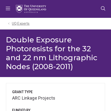
Skip
Skip
Skip
to
to
to
menu
content
footer
UQ Experts
Double Exposure
Photoresists for the 32
and 22 nm Lithographic
Nodes (2008-2011)
GRANT TYPE
ARC Linkage Projects
FUNDED BY