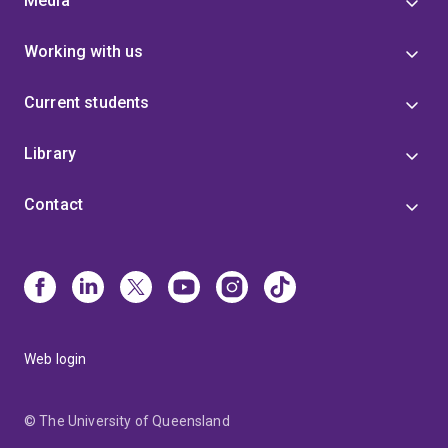
Media
Working with us
Current students
Library
Contact
Web login
© The University of Queensland