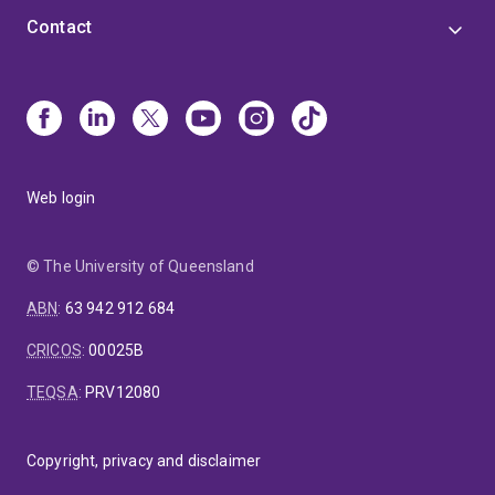
Contact
Web login
© The University of Queensland
ABN
:
63 942 912 684
CRICOS
:
00025B
TEQSA
:
PRV12080
Copyright, privacy and disclaimer