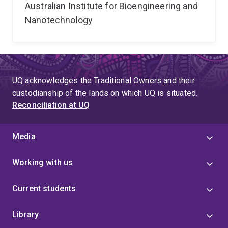
Australian Institute for Bioengineering and
Nanotechnology
UQ acknowledges the Traditional Owners and their
custodianship of the lands on which UQ is situated.
Reconciliation at UQ
Media
Working with us
Current students
Library