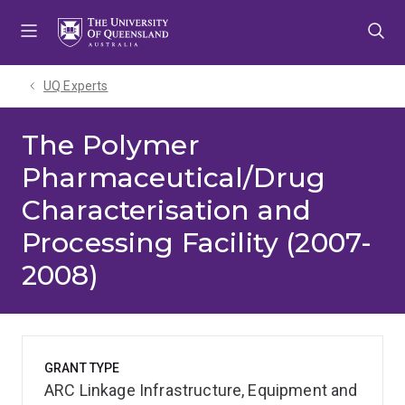
Skip
Skip
Skip
to
to
to
menu
content
footer
UQ Experts
The Polymer
Pharmaceutical/Drug
Characterisation and
Processing Facility (2007-
2008)
GRANT TYPE
ARC Linkage Infrastructure, Equipment and