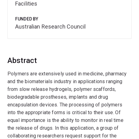
Facilities
FUNDED BY
Australian Research Council
Abstract
Polymers are extensively used in medicine, pharmacy
and the biomaterials industry in applications ranging
from slow release hydrogels, polymer scaffords,
biodegradable prostheses, implants and drug
encapsulation devices. The processing of polymers
into the appropriate forms is critical to their use. Of
equal importance is the ability to monitor in real time
the release of drugs. In this application, a group of
collaborating researchers request support for the