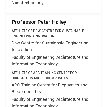
Nanotechnology
Professor Peter Halley
AFFILIATE OF DOW CENTRE FOR SUSTAINABLE
ENGINEERING INNOVATION
Dow Centre for Sustainable Engineering
Innovation
Faculty of Engineering, Architecture and
Information Technology
AFFILIATE OF ARC TRAINING CENTRE FOR
BIOPLASTICS AND BIOCOMPOSITES
ARC Training Centre for Bioplastics and
Biocomposites
Faculty of Engineering, Architecture and
Information Technology