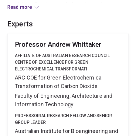
acquisition of equipment which can be used to process
Read more
polymers, to characterize their final structures and
ultimately the kinetics of drug release. Outcomes will
Experts
include an improved understanding of the manufacture
of drug-delivery formulations and biomaterials.
Professor Andrew Whittaker
AFFILIATE OF AUSTRALIAN RESEARCH COUNCIL
CENTRE OF EXCELLENCE FOR GREEN
ELECTROCHEMICAL TRANSFORMATI
ARC COE for Green Electrochemical
Transformation of Carbon Dioxide
Faculty of Engineering, Architecture and
Information Technology
PROFESSORIAL RESEARCH FELLOW AND SENIOR
GROUP LEADER
Australian Institute for Bioengineering and