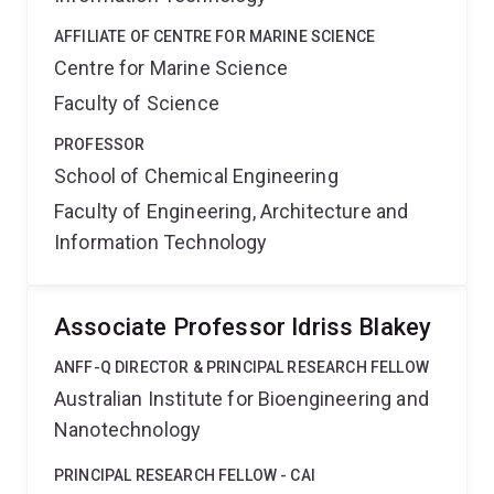
AFFILIATE OF CENTRE FOR MARINE SCIENCE
Centre for Marine Science
Faculty of Science
PROFESSOR
School of Chemical Engineering
Faculty of Engineering, Architecture and
Information Technology
Associate Professor Idriss Blakey
ANFF-Q DIRECTOR & PRINCIPAL RESEARCH FELLOW
Australian Institute for Bioengineering and
Nanotechnology
PRINCIPAL RESEARCH FELLOW - CAI