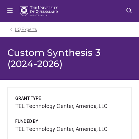
Skip
Skip
Skip
to
to
to
menu
content
footer
UQ Experts
Custom Synthesis 3
(2024-2026)
GRANT TYPE
TEL Technology Center, America, LLC
FUNDED BY
TEL Technology Center, America, LLC