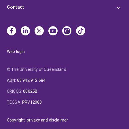
Contact
Web login
© The University of Queensland
ABN
:
63 942 912 684
CRICOS
:
00025B
TEQSA
:
PRV12080
Copyright, privacy and disclaimer