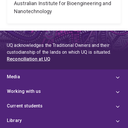
Australian Institute for Bioengineering and
Nanotechnology
UQ acknowledges the Traditional Owners and their
custodianship of the lands on which UQ is situated.
Reconciliation at UQ
Media
Working with us
Current students
Library