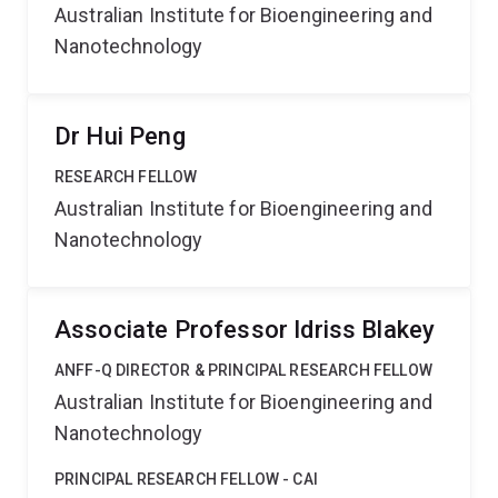
Australian Institute for Bioengineering and
Nanotechnology
Dr Hui Peng
RESEARCH FELLOW
Australian Institute for Bioengineering and
Nanotechnology
Associate Professor Idriss Blakey
ANFF-Q DIRECTOR & PRINCIPAL RESEARCH FELLOW
Australian Institute for Bioengineering and
Nanotechnology
PRINCIPAL RESEARCH FELLOW - CAI