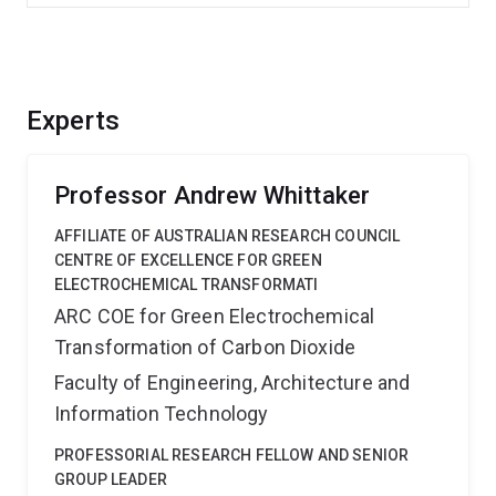
Experts
Professor Andrew Whittaker
AFFILIATE OF AUSTRALIAN RESEARCH COUNCIL
CENTRE OF EXCELLENCE FOR GREEN
ELECTROCHEMICAL TRANSFORMATI
ARC COE for Green Electrochemical
Transformation of Carbon Dioxide
Faculty of Engineering, Architecture and
Information Technology
PROFESSORIAL RESEARCH FELLOW AND SENIOR
GROUP LEADER