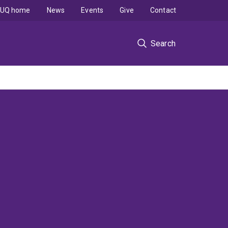
UQ home
News
Events
Give
Contact
Search