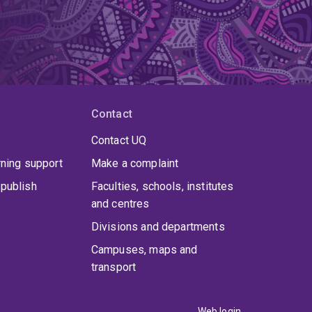
Contact
Contact UQ
rning support
Make a complaint
publish
Faculties, schools, institutes
and centres
Divisions and departments
Campuses, maps and
transport
Web login