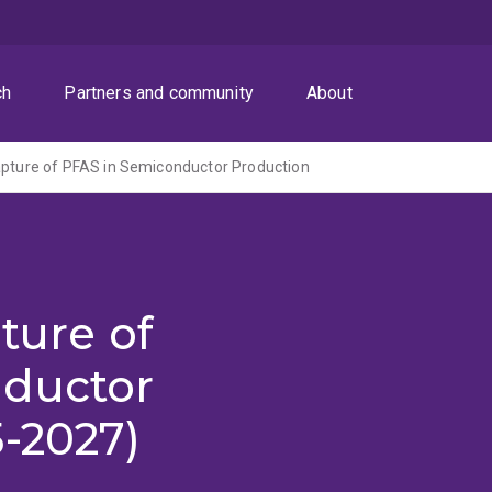
ch
Partners and community
About
apture of PFAS in Semiconductor Production
ture of
nductor
-2027)