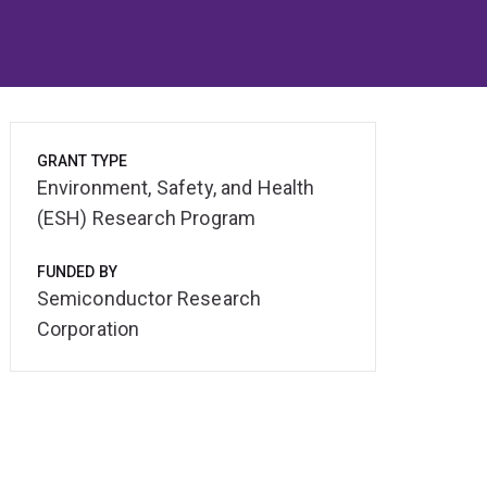
GRANT TYPE
Environment, Safety, and Health
(ESH) Research Program
FUNDED BY
Semiconductor Research
Corporation