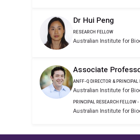
Dr Hui Peng
RESEARCH FELLOW
Australian Institute for 
Associate Professo
ANFF-Q DIRECTOR & PRINCIPAL
Australian Institute for 
PRINCIPAL RESEARCH FELLOW -
Australian Institute for 