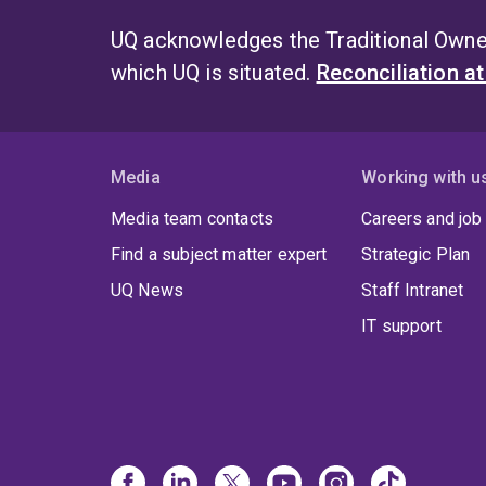
UQ acknowledges the Traditional Owner
which UQ is situated.
Reconciliation a
Media
Working with u
Media team contacts
Careers and job
Find a subject matter expert
Strategic Plan
UQ News
Staff Intranet
IT support