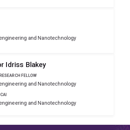
Bioengineering and Nanotechnology
r Idriss Blakey
 RESEARCH FELLOW
Bioengineering and Nanotechnology
 CAI
Bioengineering and Nanotechnology