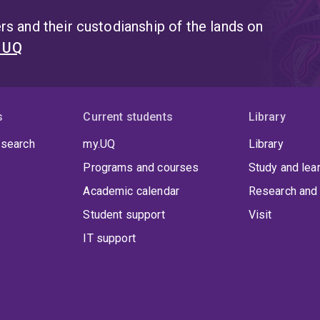
s and their custodianship of the lands on
t UQ
s
Current students
Library
 search
my.UQ
Library
Programs and courses
Study and lea
Academic calendar
Research and 
Student support
Visit
IT support