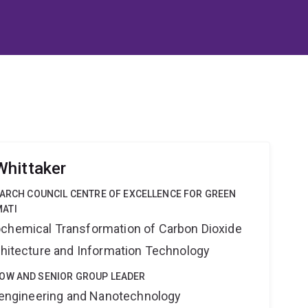
Whittaker
EARCH COUNCIL CENTRE OF EXCELLENCE FOR GREEN
ATI
ochemical Transformation of Carbon Dioxide
rchitecture and Information Technology
OW AND SENIOR GROUP LEADER
Bioengineering and Nanotechnology