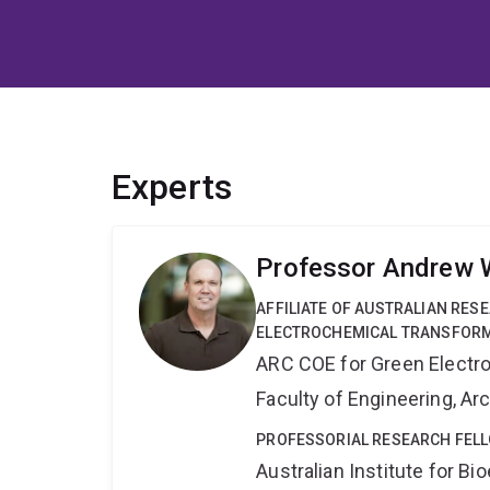
Experts
Professor Andrew 
AFFILIATE OF AUSTRALIAN RES
ELECTROCHEMICAL TRANSFORM
ARC COE for Green Electr
Faculty of Engineering, A
PROFESSORIAL RESEARCH FELL
Australian Institute for 