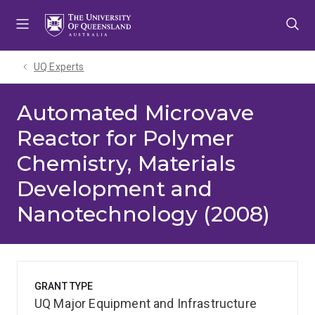
Skip
Skip
Skip
to
to
to
menu
content
footer
UQ Experts
Automated Microvave
Reactor for Polymer
Chemistry, Materials
Development and
Nanotechnology (2008)
GRANT TYPE
UQ Major Equipment and Infrastructure