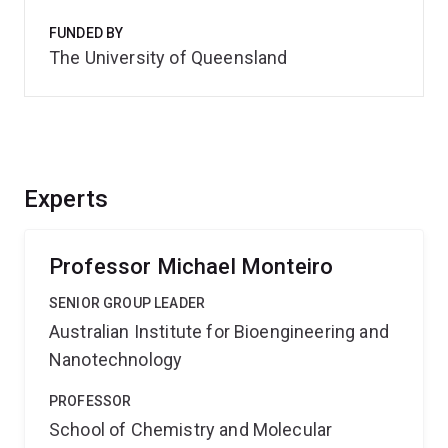
FUNDED BY
The University of Queensland
Experts
Professor Michael Monteiro
SENIOR GROUP LEADER
Australian Institute for Bioengineering and
Nanotechnology
PROFESSOR
School of Chemistry and Molecular