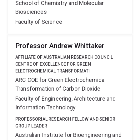
School of Chemistry and Molecular
Biosciences
Faculty of Science
Professor Andrew Whittaker
AFFILIATE OF AUSTRALIAN RESEARCH COUNCIL
CENTRE OF EXCELLENCE FOR GREEN
ELECTROCHEMICAL TRANSFORMATI
ARC COE for Green Electrochemical
Transformation of Carbon Dioxide
Faculty of Engineering, Architecture and
Information Technology
PROFESSORIAL RESEARCH FELLOW AND SENIOR
GROUP LEADER
Australian Institute for Bioengineering and