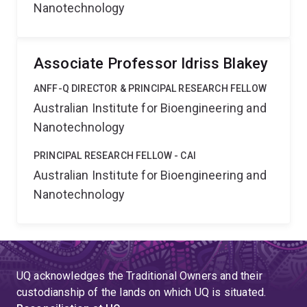
Nanotechnology
Associate Professor Idriss Blakey
ANFF-Q DIRECTOR & PRINCIPAL RESEARCH FELLOW
Australian Institute for Bioengineering and
Nanotechnology
PRINCIPAL RESEARCH FELLOW - CAI
Australian Institute for Bioengineering and
Nanotechnology
UQ acknowledges the Traditional Owners and their
custodianship of the lands on which UQ is situated.