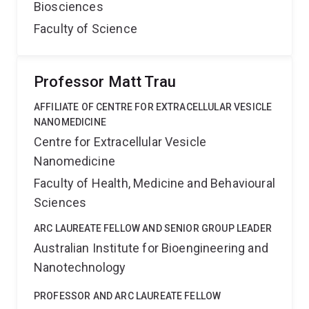
Biosciences
Faculty of Science
Professor Matt Trau
AFFILIATE OF CENTRE FOR EXTRACELLULAR VESICLE
NANOMEDICINE
Centre for Extracellular Vesicle
Nanomedicine
Faculty of Health, Medicine and Behavioural
Sciences
ARC LAUREATE FELLOW AND SENIOR GROUP LEADER
Australian Institute for Bioengineering and
Nanotechnology
PROFESSOR AND ARC LAUREATE FELLOW