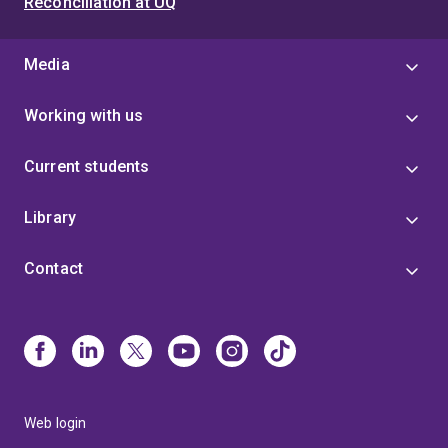
Reconciliation at UQ
Media
Working with us
Current students
Library
Contact
Web login