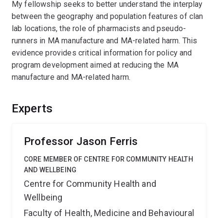
My fellowship seeks to better understand the interplay
between the geography and population features of clan
lab locations, the role of pharmacists and pseudo-
runners in MA manufacture and MA-related harm. This
evidence provides critical information for policy and
program development aimed at reducing the MA
manufacture and MA-related harm.
Experts
Professor Jason Ferris
CORE MEMBER OF CENTRE FOR COMMUNITY HEALTH
AND WELLBEING
Centre for Community Health and
Wellbeing
Faculty of Health, Medicine and Behavioural