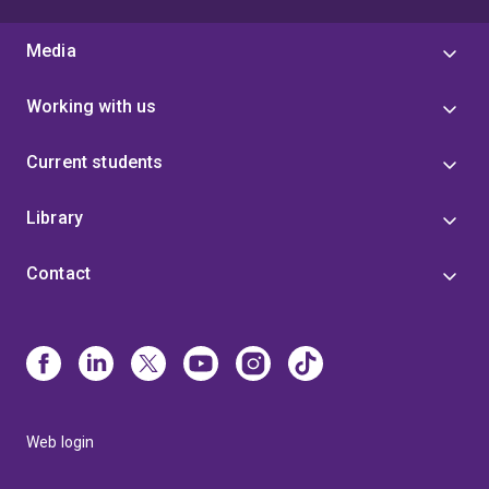
Media
Working with us
Current students
Library
Contact
Web login