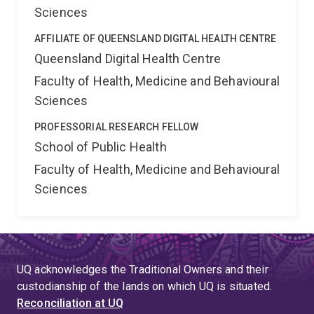
Sciences
AFFILIATE OF QUEENSLAND DIGITAL HEALTH CENTRE
Queensland Digital Health Centre
Faculty of Health, Medicine and Behavioural
Sciences
PROFESSORIAL RESEARCH FELLOW
School of Public Health
Faculty of Health, Medicine and Behavioural
Sciences
UQ acknowledges the Traditional Owners and their
custodianship of the lands on which UQ is situated.
Reconciliation at UQ