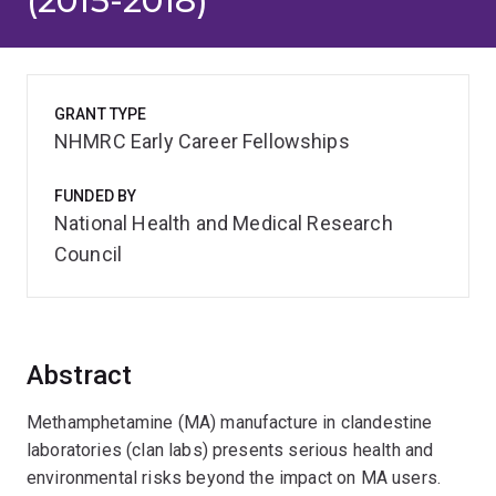
(2015-2018)
GRANT TYPE
NHMRC Early Career Fellowships
FUNDED BY
National Health and Medical Research
Council
Abstract
Methamphetamine (MA) manufacture in clandestine
laboratories (clan labs) presents serious health and
environmental risks beyond the impact on MA users.