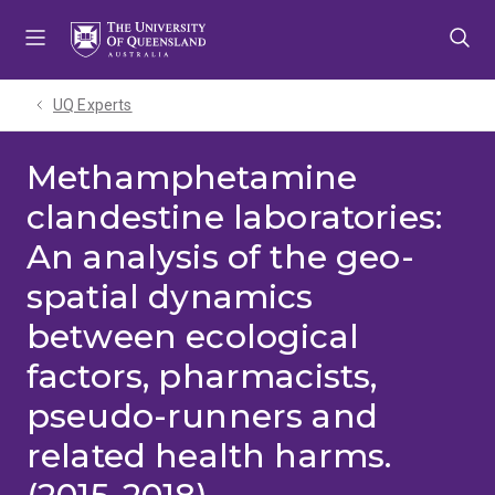
Skip
Skip
Skip
to
to
to
menu
content
footer
UQ Experts
Methamphetamine
clandestine laboratories:
An analysis of the geo-
spatial dynamics
between ecological
factors, pharmacists,
pseudo-runners and
related health harms.