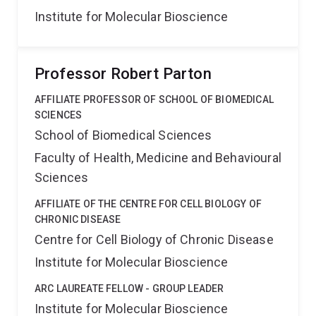
Institute for Molecular Bioscience
Professor Robert Parton
AFFILIATE PROFESSOR OF SCHOOL OF BIOMEDICAL
SCIENCES
School of Biomedical Sciences
Faculty of Health, Medicine and Behavioural
Sciences
AFFILIATE OF THE CENTRE FOR CELL BIOLOGY OF
CHRONIC DISEASE
Centre for Cell Biology of Chronic Disease
Institute for Molecular Bioscience
ARC LAUREATE FELLOW - GROUP LEADER
Institute for Molecular Bioscience