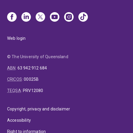
Web login
© The University of Queensland
ABN
:
63 942 912 684
CRICOS
:
00025B
TEQSA
:
PRV12080
Copyright, privacy and disclaimer
Accessibility
Right to information