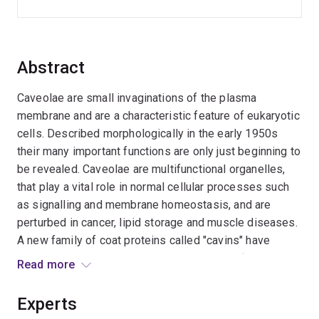
Abstract
Caveolae are small invaginations of the plasma
membrane and are a characteristic feature of eukaryotic
cells. Described morphologically in the early 1950s
their many important functions are only just beginning to
be revealed. Caveolae are multifunctional organelles,
that play a vital role in normal cellular processes such
as signalling and membrane homeostasis, and are
perturbed in cancer, lipid storage and muscle diseases.
A new family of coat proteins called "cavins" have
recently been discovered that are essential for the
Read more
formation of caveolae, and this proposal seeks to
understand how these multiprotein complexes are
Experts
assembled at the membrane interface and control