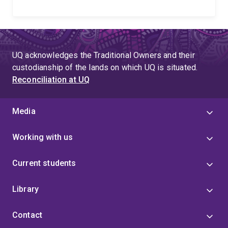
UQ acknowledges the Traditional Owners and their
custodianship of the lands on which UQ is situated.
Reconciliation at UQ
Media
Working with us
Current students
Library
Contact