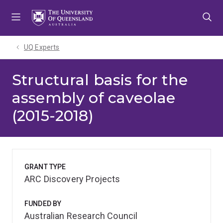
Skip
Skip
Skip
to
to
to
menu
content
footer
UQ Experts
Structural basis for the
assembly of caveolae
(2015-2018)
GRANT TYPE
ARC Discovery Projects
FUNDED BY
Australian Research Council