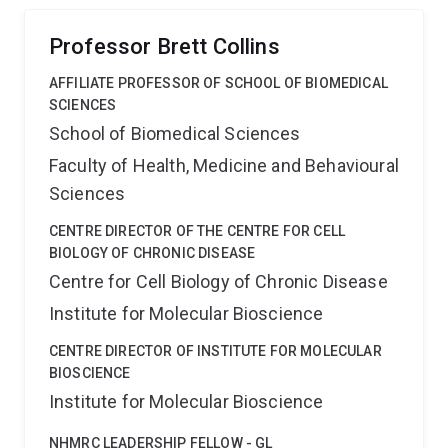
caveola function at the molecular level.
Professor Brett Collins
AFFILIATE PROFESSOR OF SCHOOL OF BIOMEDICAL
SCIENCES
School of Biomedical Sciences
Faculty of Health, Medicine and Behavioural
Sciences
CENTRE DIRECTOR OF THE CENTRE FOR CELL
BIOLOGY OF CHRONIC DISEASE
Centre for Cell Biology of Chronic Disease
Institute for Molecular Bioscience
CENTRE DIRECTOR OF INSTITUTE FOR MOLECULAR
BIOSCIENCE
Institute for Molecular Bioscience
NHMRC LEADERSHIP FELLOW - GL