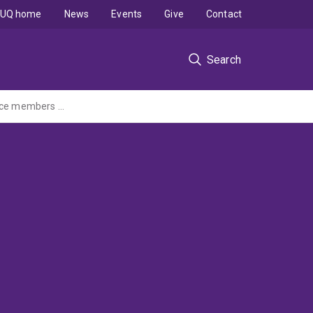
UQ home
News
Events
Give
Contact
Search
Improving the health and well-being of serving and ex-serving Australian Defence Force members with hearing loss and their families: A family-centred care approach