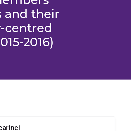
 and their
y-centred
015-2016)
carinci