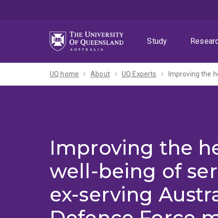
Skip
Skip
Skip
to
to
to
menu
content
footer
Study
Resear
UQ home
About
UQ Experts
Improving the h
well-being of se
ex-serving Austr
Defence Force 