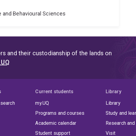
ne and Behavioural Sciences
s and their custodianship of the lands on
t UQ
s
Current students
Library
 search
my.UQ
Library
Programs and courses
Study and lea
Academic calendar
Research and 
Student support
Visit