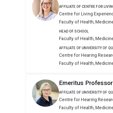
AFFILIATE OF CENTRE FOR LIV
Centre for Living Experie
Faculty of Health, Medici
HEAD OF SCHOOL
Faculty of Health, Medici
AFFILIATE OF UNIVERSITY OF 
Centre for Hearing Resea
Faculty of Health, Medici
Emeritus Professor
AFFILIATE OF UNIVERSITY OF 
Centre for Hearing Resea
Faculty of Health, Medici