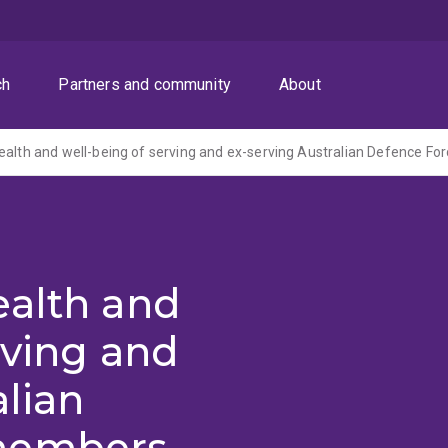
ch
Partners and community
About
ealth and
rving and
alian
members