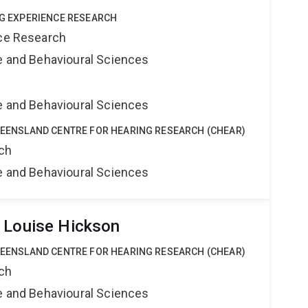
ING EXPERIENCE RESEARCH
nce Research
ne and Behavioural Sciences
ne and Behavioural Sciences
QUEENSLAND CENTRE FOR HEARING RESEARCH (CHEAR)
rch
ne and Behavioural Sciences
 Louise Hickson
QUEENSLAND CENTRE FOR HEARING RESEARCH (CHEAR)
rch
ne and Behavioural Sciences