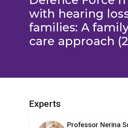
with hearing loss
families: A famil
care approach (2
Experts
Professor Nerina S