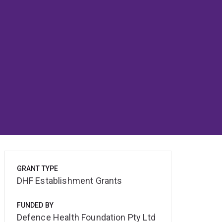
GRANT TYPE
DHF Establishment Grants
FUNDED BY
Defence Health Foundation Pty Ltd