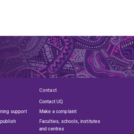
Contact
Contact UQ
rning support
Make a complaint
publish
Faculties, schools, institutes
and centres