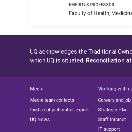
EMERITUS PROFESSOR
Faculty of Health, Medici
UQ acknowledges the Traditional Owner
which UQ is situated.
Reconciliation a
Media
Working with u
Media team contacts
Careers and job
Find a subject matter expert
Strategic Plan
UQ News
Staff Intranet
IT support