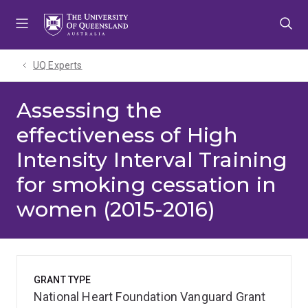
Skip
Skip
Skip
to
to
to
menu
content
footer
UQ Experts
Assessing the
effectiveness of High
Intensity Interval Training
for smoking cessation in
women (2015-2016)
GRANT TYPE
National Heart Foundation Vanguard Grant