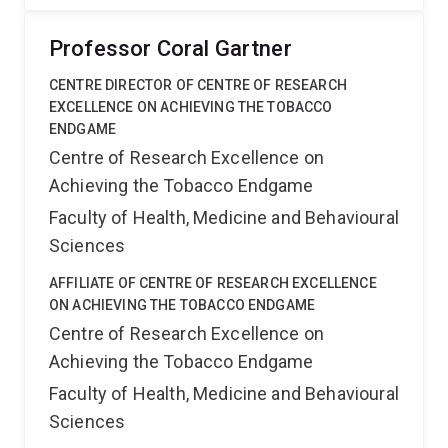
Professor Coral Gartner
CENTRE DIRECTOR OF CENTRE OF RESEARCH
EXCELLENCE ON ACHIEVING THE TOBACCO
ENDGAME
Centre of Research Excellence on
Achieving the Tobacco Endgame
Faculty of Health, Medicine and Behavioural
Sciences
AFFILIATE OF CENTRE OF RESEARCH EXCELLENCE
ON ACHIEVING THE TOBACCO ENDGAME
Centre of Research Excellence on
Achieving the Tobacco Endgame
Faculty of Health, Medicine and Behavioural
Sciences