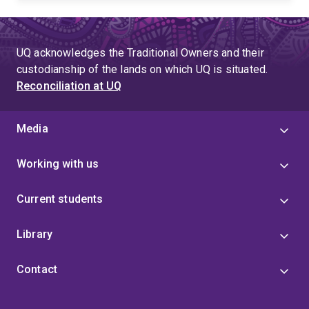
UQ acknowledges the Traditional Owners and their
custodianship of the lands on which UQ is situated.
Reconciliation at UQ
Media
Working with us
Current students
Library
Contact