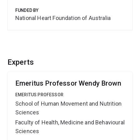
FUNDED BY
National Heart Foundation of Australia
Experts
Emeritus Professor Wendy Brown
EMERITUS PROFESSOR
School of Human Movement and Nutrition
Sciences
Faculty of Health, Medicine and Behavioural
Sciences