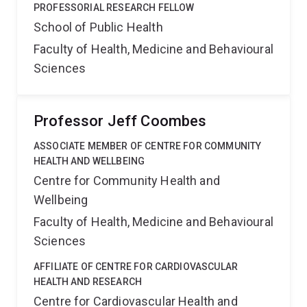
PROFESSORIAL RESEARCH FELLOW
School of Public Health
Faculty of Health, Medicine and Behavioural
Sciences
Professor Jeff Coombes
ASSOCIATE MEMBER OF CENTRE FOR COMMUNITY
HEALTH AND WELLBEING
Centre for Community Health and
Wellbeing
Faculty of Health, Medicine and Behavioural
Sciences
AFFILIATE OF CENTRE FOR CARDIOVASCULAR
HEALTH AND RESEARCH
Centre for Cardiovascular Health and