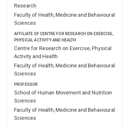
Research
Faculty of Health, Medicine and Behavioural
Sciences
AFFILIATE OF CENTRE FOR RESEARCH ON EXERCISE,
PHYSICAL ACTIVITY AND HEALTH
Centre for Research on Exercise, Physical
Activity and Health
Faculty of Health, Medicine and Behavioural
Sciences
PROFESSOR
School of Human Movement and Nutrition
Sciences
Faculty of Health, Medicine and Behavioural
Sciences