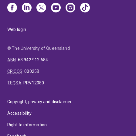
Web login
© The University of Queensland
ABN
:
63 942 912 684
CRICOS
:
00025B
TEQSA
:
PRV12080
Copyright, privacy and disclaimer
Accessibility
Right to information