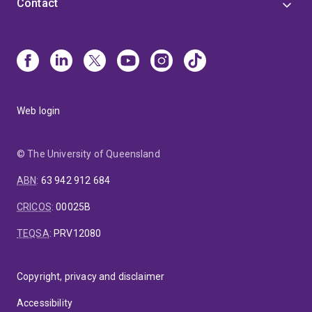
Contact
Web login
© The University of Queensland
ABN
:
63 942 912 684
CRICOS
:
00025B
TEQSA
:
PRV12080
Copyright, privacy and disclaimer
Accessibility