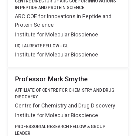
CENTRE DIRECTOR OF ARC COE FOR INNOVATIONS
IN PEPTIDE AND PROTEIN SCIENCE
ARC COE for Innovations in Peptide and
Protein Science
Institute for Molecular Bioscience
UQ LAUREATE FELLOW - GL
Institute for Molecular Bioscience
Professor Mark Smythe
AFFILIATE OF CENTRE FOR CHEMISTRY AND DRUG
DISCOVERY
Centre for Chemistry and Drug Discovery
Institute for Molecular Bioscience
PROFESSORIAL RESEARCH FELLOW & GROUP
LEADER