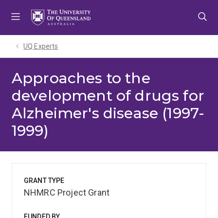
Skip
Skip
Skip
to
to
to
menu
content
footer
UQ Experts
Approaches to the
development of drugs for
Alzheimer's disease (1997-
1999)
GRANT TYPE
NHMRC Project Grant
FUNDED BY