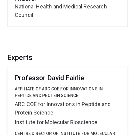
National Health and Medical Research
Council
Experts
Professor David Fairlie
AFFILIATE OF ARC COE FOR INNOVATIONS IN
PEPTIDE AND PROTEIN SCIENCE
ARC COE for Innovations in Peptide and
Protein Science
Institute for Molecular Bioscience
CENTRE DIRECTOR OF INSTITUTE FOR MOLECULAR