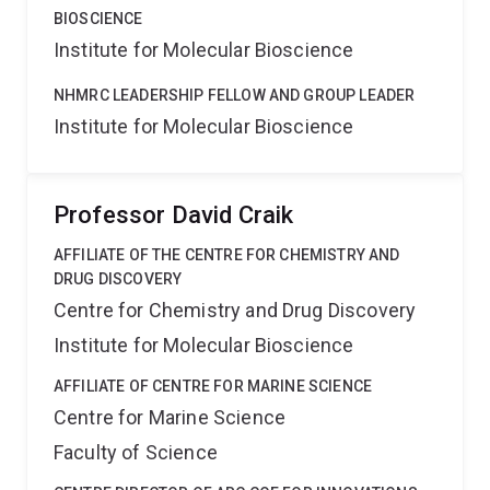
BIOSCIENCE
Institute for Molecular Bioscience
NHMRC LEADERSHIP FELLOW AND GROUP LEADER
Institute for Molecular Bioscience
Professor David Craik
AFFILIATE OF THE CENTRE FOR CHEMISTRY AND
DRUG DISCOVERY
Centre for Chemistry and Drug Discovery
Institute for Molecular Bioscience
AFFILIATE OF CENTRE FOR MARINE SCIENCE
Centre for Marine Science
Faculty of Science