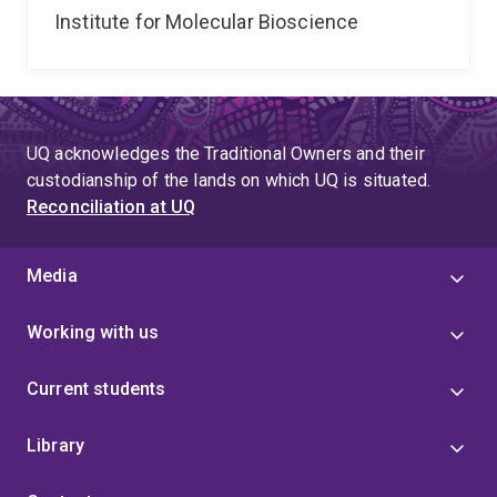
Institute for Molecular Bioscience
UQ acknowledges the Traditional Owners and their
custodianship of the lands on which UQ is situated.
Reconciliation at UQ
Media
Working with us
Current students
Library