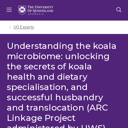
Skip
Skip
Skip
to
to
to
menu
content
footer
UQ Experts
Understanding the koala
microbiome: unlocking
the secrets of koala
health and dietary
specialisation, and
successful husbandry
and translocation (ARC
Linkage Project