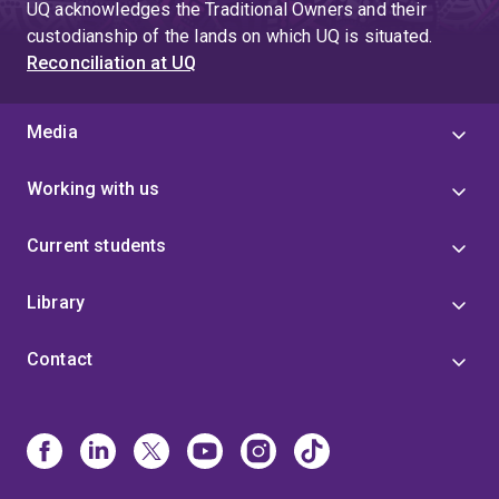
UQ acknowledges the Traditional Owners and their
custodianship of the lands on which UQ is situated.
Reconciliation at UQ
Media
Working with us
Current students
Library
Contact