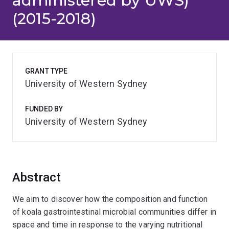
administered by UWS)
(2015-2018)
GRANT TYPE
University of Western Sydney
FUNDED BY
University of Western Sydney
Abstract
We aim to discover how the composition and function
of koala gastrointestinal microbial communities differ in
space and time in response to the varying nutritional