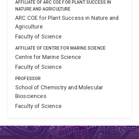
AFFILIATE OF ARC COE FOR PLANT SUCCESS IN
NATURE AND AGRICULTURE
ARC COE for Plant Success in Nature and
Agriculture
Faculty of Science
AFFILIATE OF CENTRE FOR MARINE SCIENCE
Centre for Marine Science
Faculty of Science
PROFESSOR
School of Chemistry and Molecular
Biosciences
Faculty of Science