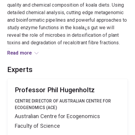
quality and chemical composition of koala diets. Using
detailed chemical analysis, cutting edge metagenomic
and bioinformatic pipelines and powerful approaches to
study enzyme functions in the koala¿s gut we will
reveal the role of microbes in detoxification of plant
toxins and degradation of recalcitrant fibre fractions.
The outcomes will facilitate the use of faecal
Read more
transplants to improve digestive function for
translocated and rehabilitated koalas, enhancing options
Experts
for koala management and conservation.
Professor Phil Hugenholtz
CENTRE DIRECTOR OF AUSTRALIAN CENTRE FOR
ECOGENOMICS (ACE)
Australian Centre for Ecogenomics
Faculty of Science