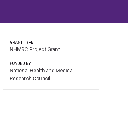
GRANT TYPE
NHMRC Project Grant
FUNDED BY
National Health and Medical
Research Council