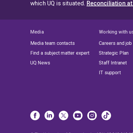
which UQ is situated.
Reconciliation a
Media
Working with u
Media team contacts
Careers and job
Find a subject matter expert
Strategic Plan
UQ News
Staff Intranet
IT support