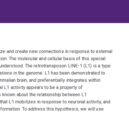
anize and create new connections in response to external
tion. The molecular and cellular basis of this special
 understood. The retrotransposon LINE-1 (L1) is a type
ations in the genome. L1 has been demonstrated to
malian brain, and preferentially integrates within
l L1 activity appears to be a property of
e is known about the relationship between L1
that L1 mobilizes in response to neuronal activity, and
 formation. To address this hypothesis, we will use
quantify and examine the localization pattern of
routinely exposed to environmental stimuli, compared