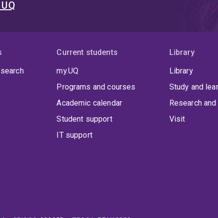
t UQ
s
Current students
Library
 search
my.UQ
Library
Programs and courses
Study and lea
Academic calendar
Research and 
Student support
Visit
IT support