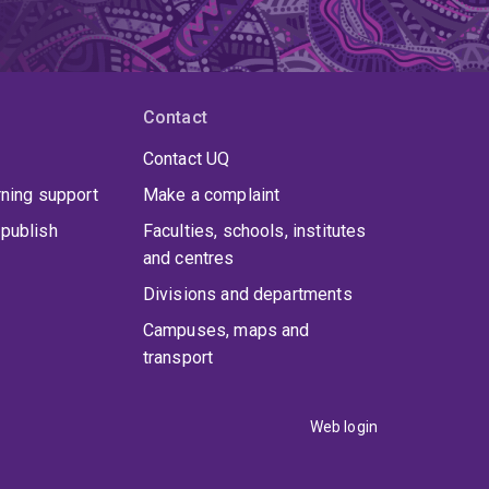
Contact
Contact UQ
rning support
Make a complaint
publish
Faculties, schools, institutes
and centres
Divisions and departments
Campuses, maps and
transport
Web login