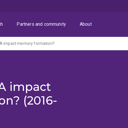
ch
Partners and community
About
NA impact memory formation?
A impact
n? (2016-