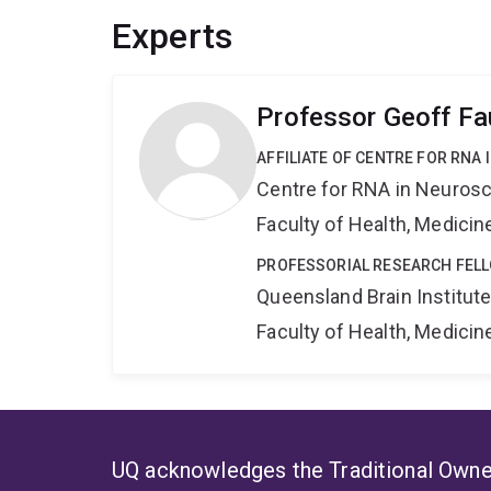
to control mice, using both wild-type and MeCP
Experts
optogenetic techniques to directly stimulate ne
transgene, to observe the correlation between neu
system wherein neurons receiving an engineered
Professor Geoff Fa
be reactivated, we will investigate a direct lin
formation. The experiments proposed here will gr
AFFILIATE OF CENTRE FOR RNA
and brain function in normal and abnormal neurob
Centre for RNA in Neuros
Faculty of Health, Medici
PROFESSORIAL RESEARCH FEL
Queensland Brain Institut
Faculty of Health, Medici
UQ acknowledges the Traditional Owner