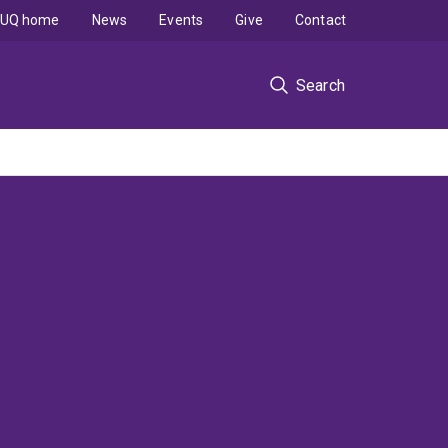
UQ home
News
Events
Give
Contact
Search