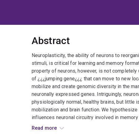
Abstract
Neuroplasticity, the ability of neurons to reorg
stimuli, is critical for learning and memory forma
property of neurons, however, is not completely
of ¿¿¿jumping gene¿¿¿ that can move to new loc
mobilize and create genomic diversity in the mam
neuronally expressed genes. Intriguingly, neurona
physiologically normal, healthy brains, but littl
mobilization and brain function. We hypothesize 
influences neuronal circuitry involved in memory
retrotransposon capture sequencing (RC-seq) to 
Read more
endogenous L1 insertions in the brains of mice 