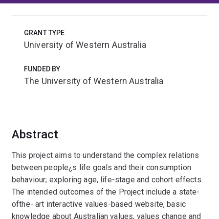
GRANT TYPE
University of Western Australia
FUNDED BY
The University of Western Australia
Abstract
This project aims to understand the complex relations
between people¿s life goals and their consumption
behaviour; exploring age, life-stage and cohort effects.
The intended outcomes of the Project include a state-
ofthe- art interactive values-based website, basic
knowledge about Australian values, values change and