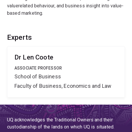
valuerelated behaviour, and business insight into value-
based marketing.
Experts
Dr Len Coote
ASSOCIATE PROFESSOR
School of Business
Faculty of Business, Economics and Law
UQ acknowledges the Traditional Owners and their
custodianship of the lands on which UQ is situated.