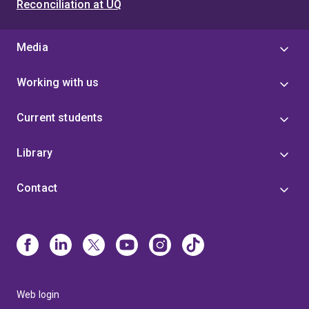
Reconciliation at UQ
Media
Working with us
Current students
Library
Contact
Web login