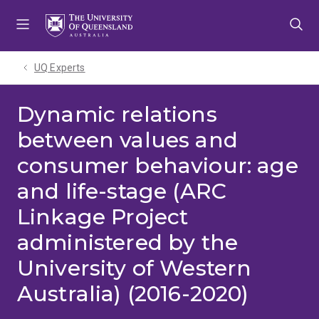
Skip
Skip
Skip
to
to
to
menu
content
footer
UQ Experts
Dynamic relations
between values and
consumer behaviour: age
and life-stage (ARC
Linkage Project
administered by the
University of Western
Australia) (2016-2020)