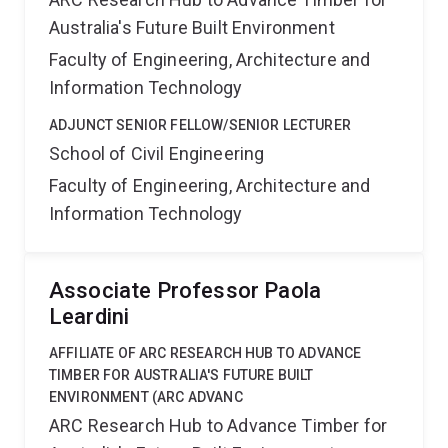
Australia's Future Built Environment
Faculty of Engineering, Architecture and
Information Technology
ADJUNCT SENIOR FELLOW/SENIOR LECTURER
School of Civil Engineering
Faculty of Engineering, Architecture and
Information Technology
Associate Professor Paola
Leardini
AFFILIATE OF ARC RESEARCH HUB TO ADVANCE
TIMBER FOR AUSTRALIA'S FUTURE BUILT
ENVIRONMENT (ARC ADVANC
ARC Research Hub to Advance Timber for