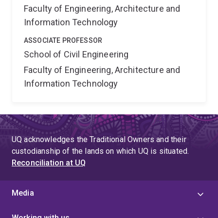
Faculty of Engineering, Architecture and
Information Technology
ASSOCIATE PROFESSOR
School of Civil Engineering
Faculty of Engineering, Architecture and
Information Technology
UQ acknowledges the Traditional Owners and their
custodianship of the lands on which UQ is situated.
Reconciliation at UQ
Media
Working with us