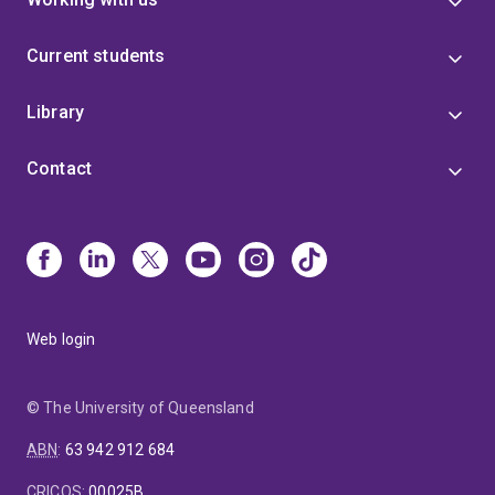
Current students
Library
Contact
Web login
© The University of Queensland
ABN
:
63 942 912 684
CRICOS
:
00025B