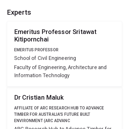
this project will open a massive new market for novel
technologies and methods generated through this work.
Experts
Emeritus Professor Sritawat
Kitipornchai
EMERITUS PROFESSOR
School of Civil Engineering
Faculty of Engineering, Architecture and
Information Technology
Dr Cristian Maluk
AFFILIATE OF ARC RESEARCH HUB TO ADVANCE
TIMBER FOR AUSTRALIA'S FUTURE BUILT
ENVIRONMENT (ARC ADVANC
ARC Research Hub to Advance Timber for