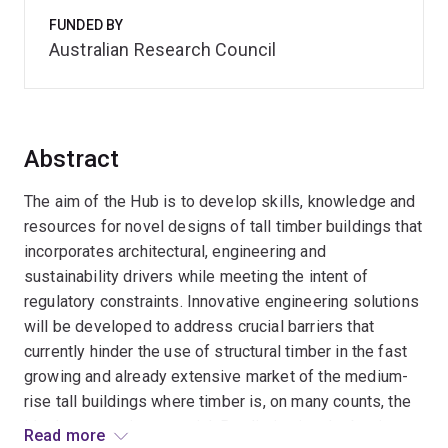
FUNDED BY
Australian Research Council
Abstract
The aim of the Hub is to develop skills, knowledge and
resources for novel designs of tall timber buildings that
incorporates architectural, engineering and
sustainability drivers while meeting the intent of
regulatory constraints. Innovative engineering solutions
will be developed to address crucial barriers that
currently hinder the use of structural timber in the fast
growing and already extensive market of the medium-
rise tall buildings where timber is, on many counts, the
ideal construction material. By eliminating the barriers,
Read more