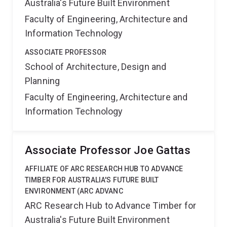
Australia's Future Built Environment
Faculty of Engineering, Architecture and
Information Technology
ASSOCIATE PROFESSOR
School of Architecture, Design and
Planning
Faculty of Engineering, Architecture and
Information Technology
Associate Professor Joe Gattas
AFFILIATE OF ARC RESEARCH HUB TO ADVANCE
TIMBER FOR AUSTRALIA'S FUTURE BUILT
ENVIRONMENT (ARC ADVANC
ARC Research Hub to Advance Timber for
Australia's Future Built Environment