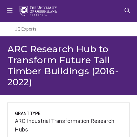
Skip
Skip
Skip
to
to
to
menu
content
footer
UQ Experts
ARC Research Hub to
Transform Future Tall
Timber Buildings (2016-
2022)
GRANT TYPE
ARC Industrial Transformation Research
Hubs