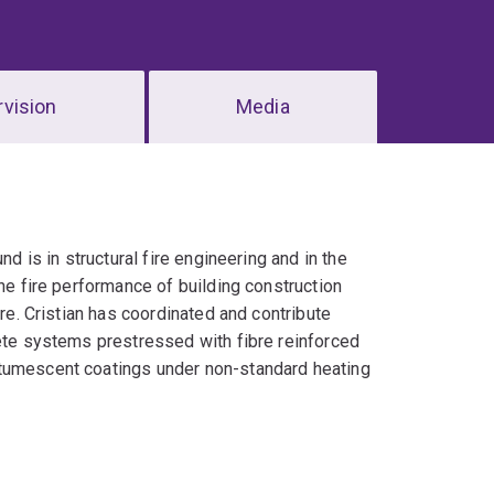
vision
Media
nd is in structural fire engineering and in the
the fire performance of building construction
ire. Cristian has coordinated and contribute
rete systems prestressed with fibre reinforced
ntumescent coatings under non-standard heating