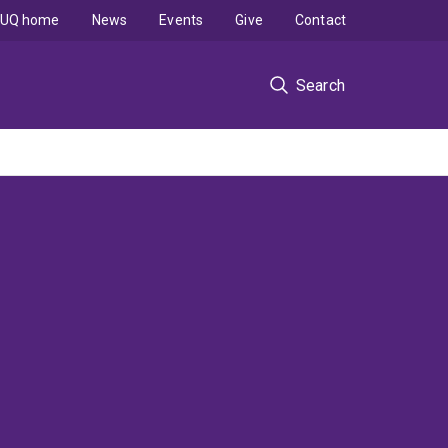
UQ home
News
Events
Give
Contact
Search