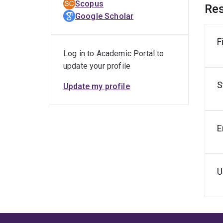
Scopus
Res
R
Google Scholar
P
F
R
Log in to Academic Portal to
A
update your profile
B
S
U
Update my profile
B
Z
E
R
R
(
U
B