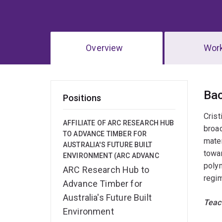
Overview
Wor
Ov
Ba
Positions
Crist
AFFILIATE OF ARC RESEARCH HUB
broad
TO ADVANCE TIMBER FOR
mater
AUSTRALIA'S FUTURE BUILT
towar
ENVIRONMENT (ARC ADVANC
polym
ARC Research Hub to
regim
Advance Timber for
Australia's Future Built
Teac
Environment