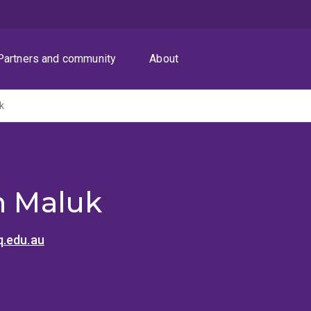
Partners and community
About
k
an Maluk
.edu.au