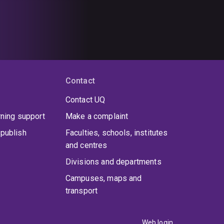
Contact
Contact UQ
rning support
Make a complaint
publish
Faculties, schools, institutes
and centres
Divisions and departments
Campuses, maps and
transport
Web login