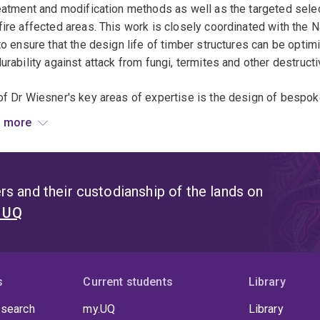
eatment and modification methods as well as the targeted selecti
ire affected areas. This work is closely coordinated with the N
to ensure that the design life of timber structures can be optim
urability against attack from fungi, termites and other destruct
f Dr Wiesner's key areas of expertise is the design of bespo
inate fire safety problems. During his time at the University of
 more
ble drilling of fine holes into timber to enable better instrume
ted and improved to be used at The University of Queensland. 
f image analysis for the analysis and control of fire safety exp
ing new methodology for the assessment of intumescent paint e
s and their custodianship of the lands on
t UQ
s
Current students
Library
 search
my.UQ
Library