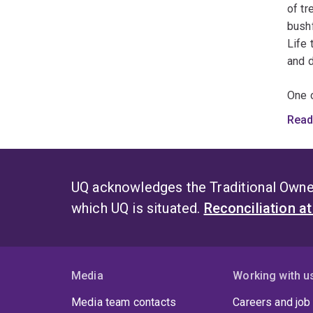
of tr
bushf
Life 
and d
One o
illum
Read
relia
expor
use o
winn
UQ acknowledges the Traditional Owner
which UQ is situated.
Reconciliation a
Media
Working with u
Media team contacts
Careers and job