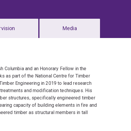
vision
Media
ish Columbia and an Honorary Fellow in the
ks as part of the National Centre for Timber
 Timber Engineering in 2019 to lead research
 treatments and modification techniques. His
imber structures, specifically engineered timber
bearing capacity of building elements in fire and
eered timber as structural members in tall