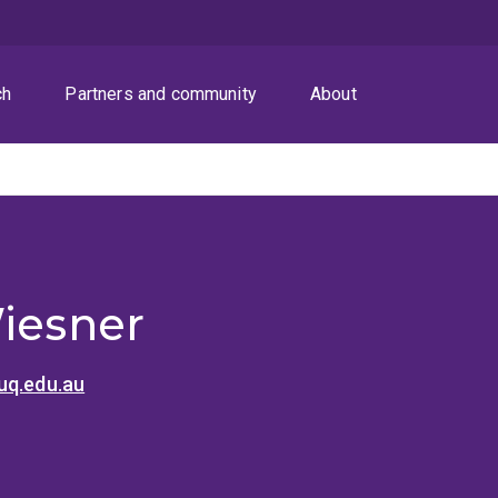
ch
Partners and community
About
Wiesner
uq.edu.au