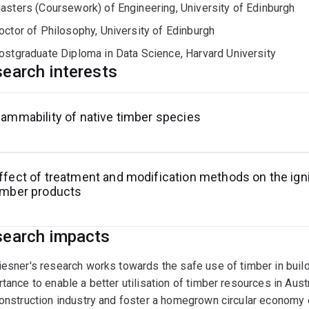
asters (Coursework) of Engineering, University of Edinburgh
octor of Philosophy, University of Edinburgh
ostgraduate Diploma in Data Science, Harvard University
earch interests
lammability of native timber species
ffect of treatment and modification methods on the igni
imber products
earch impacts
esner's research works towards the safe use of timber in buildi
tance to enable a better utilisation of timber resources in Aust
onstruction industry and foster a homegrown circular economy 