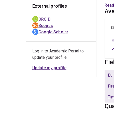
Dr Wi
Read
External profiles
Edinb
Ava
lamin
ORCID
worke
Scopus
in la
D
Google Scholar
Base
signi
Timbe
Log in to Academic Portal to
resea
update your profile
Fie
Update my profile
Bui
Fir
Tim
Qua