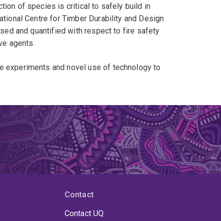
on of species is critical to safely build in
ational Centre for Timber Durability and Design
ised and quantified with respect to fire safety
ive agents.
ke experiments and novel use of technology to
 Edinburgh he developed a robot for the fast and
ntation. This technology was subsequently
In addition he has consistently advertised the
eriments, including his contribution to an award
xpansion in fires.
Contact
Contact UQ