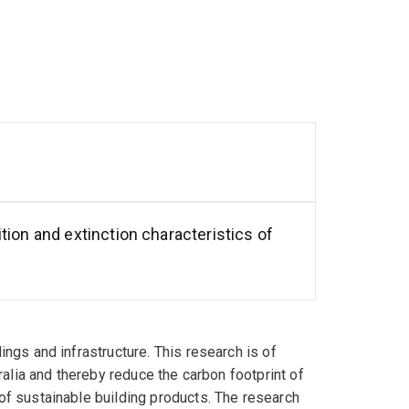
tion and extinction characteristics of
ngs and infrastructure. This research is of
ralia and thereby reduce the carbon footprint of
of sustainable building products. The research