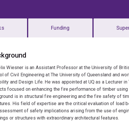
ks
Funding
Super
erview
ckground
lix Wiesner is an Assistant Professor at the University of Brit
l of Civil Engineering at The University of Queensland and wor
ility and Design Life. He was appointed at UQ as a Lecturer in
cts focused on enhancing the fire performance of timber using
round is in structural fire engineering and the fire safety of t
tures. His field of expertise are the critical evaluation of load 
ssessment of safety implications arising from the use of engin
ings or structures with extraordinary architectural features.