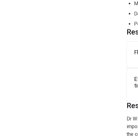
M
D
P
Res
F
E
t
Res
Dr Wi
impor
the c