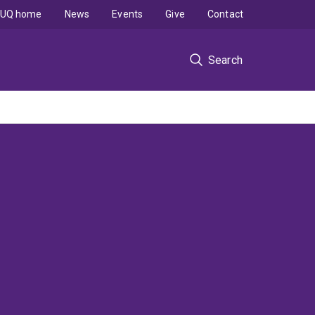
UQ home
News
Events
Give
Contact
Search