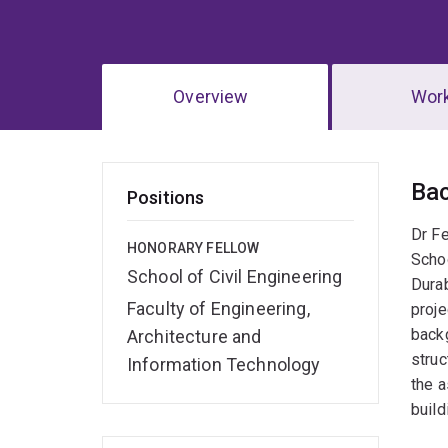
Overview
Wor
Ov
Ba
Positions
Dr Fe
HONORARY FELLOW
Schoo
School of Civil Engineering
Durab
Faculty of Engineering,
proje
backg
Architecture and
struc
Information Technology
the a
build