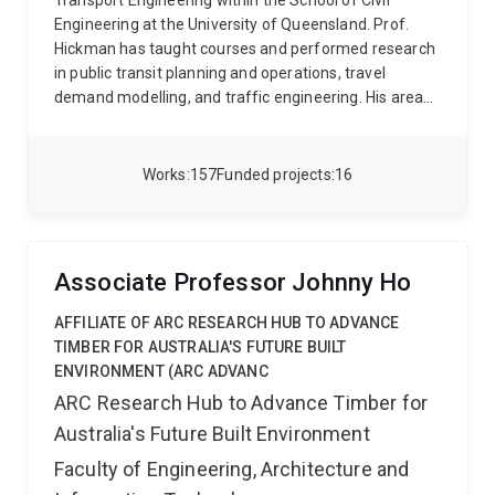
Transport Engineering within the School of Civil
Engineering at the University of Queensland. Prof.
Hickman has taught courses and performed research
in public transit planning and operations, travel
demand modelling, and traffic engineering. His areas
of research interest and expertise include public
transit planning and operations, urban transportation
planning and modelling, and the development of
Works
157
Funded projects
16
sustainable transport innovations and policies.
Associate Professor Johnny Ho
AFFILIATE OF ARC RESEARCH HUB TO ADVANCE
TIMBER FOR AUSTRALIA'S FUTURE BUILT
ENVIRONMENT (ARC ADVANC
ARC Research Hub to Advance Timber for
Australia's Future Built Environment
Faculty of Engineering, Architecture and