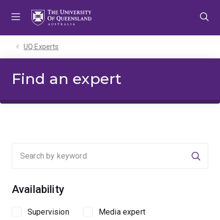
Skip
Skip
Skip
to
to
to
menu
content
footer
UQ Experts
Find an expert
Searc
Availability
Supervision
Media expert