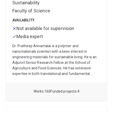
Sustainability
Faculty of Science
AVAILABILITY:
Not available for supervision
Media expert
Dr. Pratheep Annamalai is a polymer and
nanomaterials scientist with a keen interest in
engineering materials for sustainable living. He is an
Adjunct Senior Research Fellow at the School of
Agriculture and Food Sciences. He has extensive
expertise in both translational and fundamental
research using nanotechnological tools towards
sustainability. Currently, he is interested in alternative
proteins and valorisation of agricultural crops and
Works
160
Funded projects
4
food waste into reactive, building blocks for improving
the performance and utility of bioproducts.
Thematically, his research focuses on
Food
Processing
(plant-based food products)