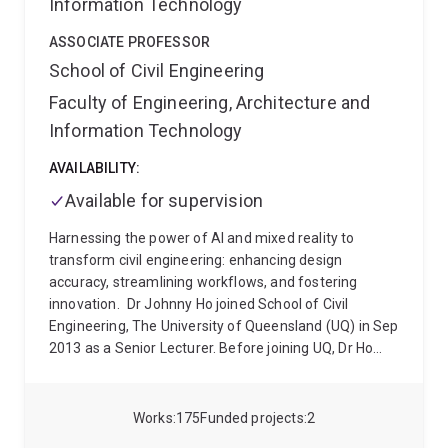
Information Technology
ASSOCIATE PROFESSOR
School of Civil Engineering
Faculty of Engineering, Architecture and
Information Technology
AVAILABILITY:
Available for supervision
Harnessing the power of AI and mixed reality to
transform civil engineering: enhancing design
accuracy, streamlining workflows, and fostering
innovation.
Dr Johnny Ho joined School of Civil
Engineering, The University of Queensland (UQ) in Sep
2013 as a Senior Lecturer. Before joining UQ, Dr Ho
has been working in both Hong Kong and Brisbane
offices of Arup from 2003 to 2007 on some large-
scale infrastructure projects such as The
Works
175
Funded projects
2
Stonecutters Bridge in Hong Kong and Ipswich