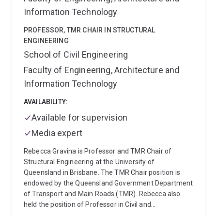
Information Technology
PROFESSOR, TMR CHAIR IN STRUCTURAL
ENGINEERING
School of Civil Engineering
Faculty of Engineering, Architecture and
Information Technology
AVAILABILITY:
Available for supervision
Media expert
Rebecca Gravina is Professor and TMR Chair of
Structural Engineering at the University of
Queensland in Brisbane. The TMR Chair position is
endowed by the Queensland Government Department
of Transport and Main Roads (TMR). Rebecca also
held the position of Professor in Civil and
Infrastructure Engineering at RMIT University,