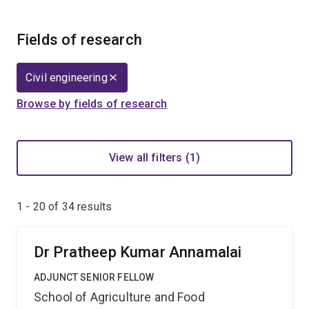
Fields of research
Civil engineering
Browse by fields of research
View all filters (1)
1 - 20 of
34
results
Dr Pratheep Kumar Annamalai
ADJUNCT SENIOR FELLOW
School of Agriculture and Food