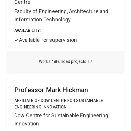
Centre
him!
Faculty of Engineering, Architecture and
Information Technology
AVAILABILITY:
Available for supervision
Works
48
Funded projects
17
Professor Mark Hickman
AFFILIATE OF DOW CENTRE FOR SUSTAINABLE
ENGINEERING INNOVATION
Dow Centre for Sustainable Engineering
Innovation