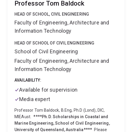
Professor Tom Baldock
Bioproducts
(from agri-food waste)
Sustainable
building blocks
(for advanced materials).
Before
HEAD OF SCHOOL, CIVIL ENGINEERING
joining UQ, Pratheep studied Chemistry in University
Faculty of Engineering, Architecture and
of Madras, received PhD in Chemistry from University
Information Technology
of Pune (India), then went on to work as a
postdoctoral researcher on hydrophobic membranes
HEAD OF SCHOOL OF CIVIL ENGINEERING
at the Université Montpellier II (France), and on
School of Civil Engineering
‘stimuli-responsive smart materials’ at the Adolphe
Merkle Institute - Université de Fribourg
Faculty of Engineering, Architecture and
(Switzerland).
Upon being instrumental in the
Information Technology
discovery of ‘spinifex nanofibre nanotechnology’ and
establishing Australia’s first nanocellulose pilot-plant,
AVAILABILITY:
he has been awarded UQ Excellence awards for
Available for supervision
leadership and industry partnerships for 2019.
Recognising his contribution to the nanomaterials,
Media expert
polymer nanocomposites, polymer degradation and
stabilisation regionally and globally, he has been
Professor Tom Baldock, B.Eng, Ph.D (Lond), DIC,
invited to serve as a committee member for
MIEAust.
****Ph.D. Scholarships in Coastal and
ISO/TC229-WG2 for characterisation of
Marine Engineering, School of Civil Engineering,
nanomaterials (2016), a mentor in TAPPI mentoring
University of Queensland, Australia****
Please