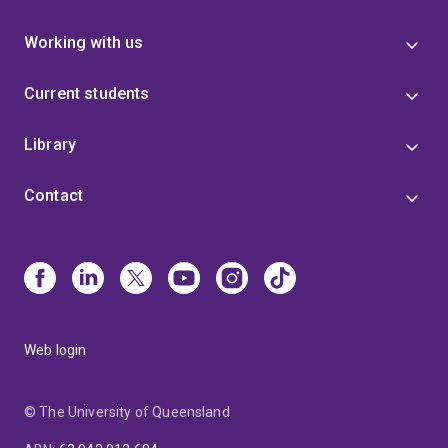
of the Institute for Mathematics and its Applications.
(RIIERR205D)
Respond to local emergencies and
incidents (RIIERR302E)
Comply with site work
Working with us
processes/procedures (RIIGOV201E)
Conduct local
risk control (RIIRIS201E)
Work safely & follow WHS
Current students
policies and procedures (RIIWHS201E)
Standard 11
Surface Induction (RIISS00034 Surface Coal Mine
Library
Safety Skill Set)
Professional Memberships
Australian Geomechanics Society (AGS)
Australian
Contact
Coastal Society (ACS)
Web login
© The University of Queensland