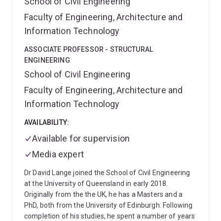
School of Civil Engineering
and a UQ Mental Health Champion. He is also a
Faculty of Engineering, Architecture and
certified Carbon Literate. Danish cares deeply about
Information Technology
the environment and believes that planet Earth is our
most valuable asset. Outside work, he enjoys
ASSOCIATE PROFESSOR - STRUCTURAL
volunteering for sustainability, social initiatives, and
ENGINEERING
science communication, connecting with nature, and
School of Civil Engineering
spending time at the beach.
Australian Work
Experience Summary
(full-time roles only)
Danish's
Faculty of Engineering, Architecture and
career connects Australian academia, private-sector
Information Technology
engineering, and public-sector strategic planning and
leadership (Queensland Local Government):
Senior
AVAILABILITY:
Adviser - Marine Strategic Planning at Redland City
Available for supervision
Council (May 2025 to date)
Geotechnical Engineer at
GHD (Jan 2023 to May 2025)
Lecturer in Geotechnical
Media expert
Engineering at The University of Queensland (Jan
2022 to Jan 2023)
Dr David Lange joined the School of Civil Engineering
Australian Industry Experience
Highlights
at the University of Queensland in early 2018.
Lead strategic marine and coastal
planning within Marine Infrastructure Asset
Originally from the the UK, he has a Masters and a
Management, developing strategies, guidelines, and
PhD, both from the University of Edinburgh. Following
decision-support frameworks informed by marine
completion of his studies, he spent a number of years