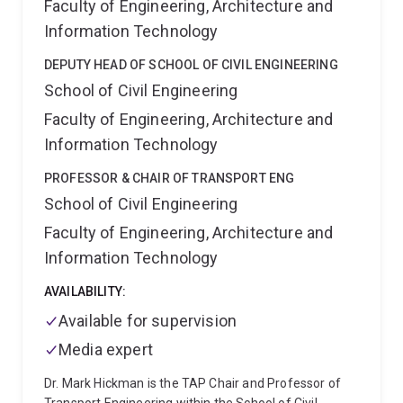
Faculty of Engineering, Architecture and
Information Technology
DEPUTY HEAD OF SCHOOL OF CIVIL ENGINEERING
School of Civil Engineering
Faculty of Engineering, Architecture and
Information Technology
PROFESSOR & CHAIR OF TRANSPORT ENG
School of Civil Engineering
Faculty of Engineering, Architecture and
Information Technology
AVAILABILITY:
Available for supervision
Media expert
Dr. Mark Hickman is the TAP Chair and Professor of