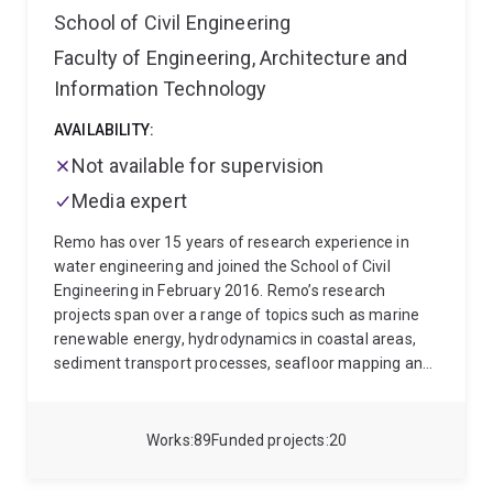
School of Civil Engineering
Fluid Mechanics Conference in December 2020, both
held in Brisbane, Australia.
Faculty of Engineering, Architecture and
Information Technology
AVAILABILITY:
Not available for supervision
Media expert
Remo has over 15 years of research experience in
water engineering and joined the School of Civil
Engineering in February 2016. Remo’s research
projects span over a range of topics such as marine
renewable energy, hydrodynamics in coastal areas,
sediment transport processes, seafloor mapping and
environmental engineering.
Remo started his
professional career as a Research Associate at the
Franzius-Institute for Hydraulic, Waterways and
Works
89
Funded projects
20
Coastal Engineering at Hannover University, Germany.
Remo did his PhD on the hydrodynamics of oceanic