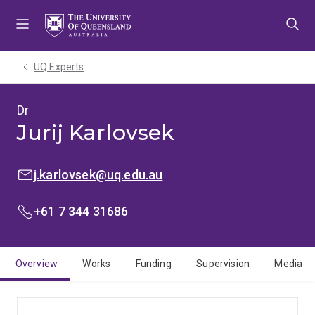
Skip
Skip
Skip
to
to
to
menu
content
footer
UQ Experts
Dr
Jurij Karlovsek
EMAIL:
j.karlovsek@uq.edu.au
PHONE:
+61 7 344 31686
Overview
Works
Funding
Supervision
Media