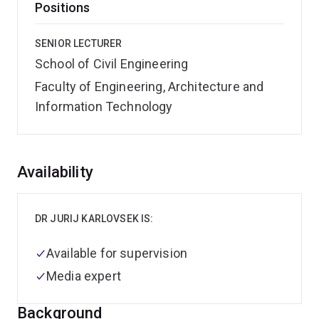
Positions
SENIOR LECTURER
School of Civil Engineering
Faculty of Engineering, Architecture and
Information Technology
Overview
Availability
DR JURIJ KARLOVSEK IS:
Available for supervision
Media expert
Background