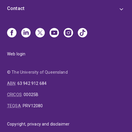
activities, and overall ensures a enriching and profitable
Contact
educational experience for each student under his
mentorship.
Web login
© The University of Queensland
ABN
:
63 942 912 684
CRICOS
:
00025B
TEQSA
:
PRV12080
Copyright, privacy and disclaimer