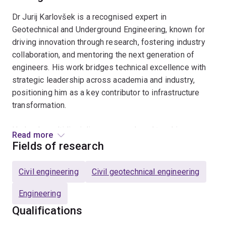
Dr Jurij Karlovšek is a recognised expert in
Geotechnical and Underground Engineering, known for
driving innovation through research, fostering industry
collaboration, and mentoring the next generation of
engineers. His work bridges technical excellence with
strategic leadership across academia and industry,
positioning him as a key contributor to infrastructure
transformation.
He leads multidisciplinary research and teaching
Read more
initiatives with deep expertise across three core
Fields of research
domains. In the area of infrastructure innovation, Dr
Karlovšek is at the forefront of sustainable
Civil engineering
Civil geotechnical engineering
infrastructure development and geotechnical resilience,
contributing to the advancement of resilient urban
Engineering
systems and underground space utilisation. He brings
Qualifications
specialist knowledge in tunnelling and constructability,