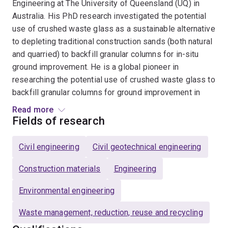
Engineering at The University of Queensland (UQ) in
Australia. His PhD research investigated the potential
use of crushed waste glass as a sustainable alternative
to depleting traditional construction sands (both natural
and quarried) to backfill granular columns for in-situ
ground improvement. He is a global pioneer in
researching the potential use of crushed waste glass to
backfill granular columns for ground improvement in
clayey soil.
Read more
Fields of research
His research primarily focuses on developing
sustainable geomaterials by recycling ever-increasing
Civil engineering
Civil geotechnical engineering
wastes as alternatives to diminishing and increasingly
expensive natural aggregates in geotechnical
Construction materials
Engineering
construction, helping the transition to a circular
Environmental engineering
economy.
Waste management, reduction, reuse and recycling
Danish is a TEDx Speaker and delivered a TEDx Talk at