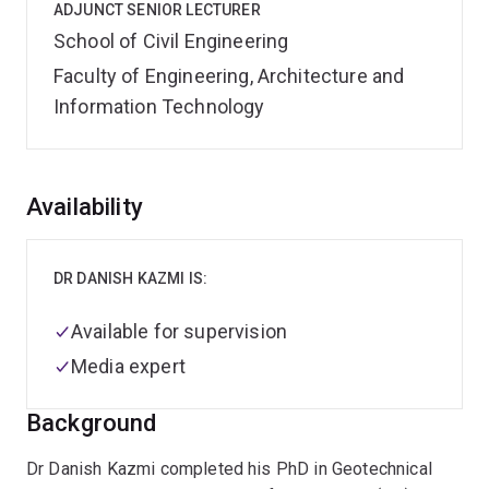
ADJUNCT SENIOR LECTURER
School of Civil Engineering
Faculty of Engineering, Architecture and
Information Technology
Overview
Availability
DR DANISH KAZMI IS:
Available for supervision
Media expert
Background
Dr Danish Kazmi completed his PhD in Geotechnical