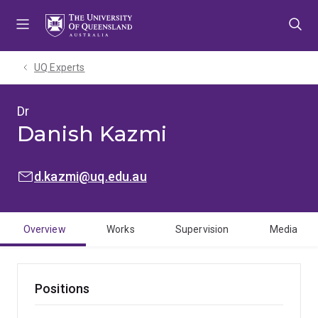
Skip
Skip
Skip
to
to
to
menu
content
footer
UQ Experts
Dr
Danish Kazmi
EMAIL:
d.kazmi@uq.edu.au
Overview
Works
Supervision
Media
Positions