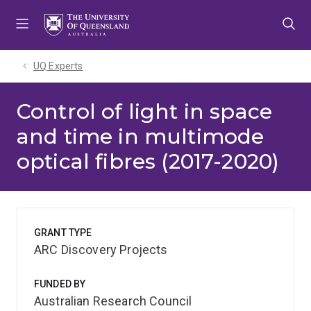
Skip
Skip
Skip
to
to
to
menu
content
footer
UQ Experts
Control of light in space
and time in multimode
optical fibres (2017-2020)
GRANT TYPE
ARC Discovery Projects
FUNDED BY
Australian Research Council