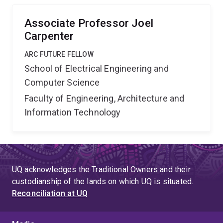
these aims through the development of five prototypes
systems.
Associate Professor Joel
Carpenter
ARC FUTURE FELLOW
School of Electrical Engineering and
Computer Science
Faculty of Engineering, Architecture and
Information Technology
UQ acknowledges the Traditional Owners and their
custodianship of the lands on which UQ is situated.
Reconciliation at UQ