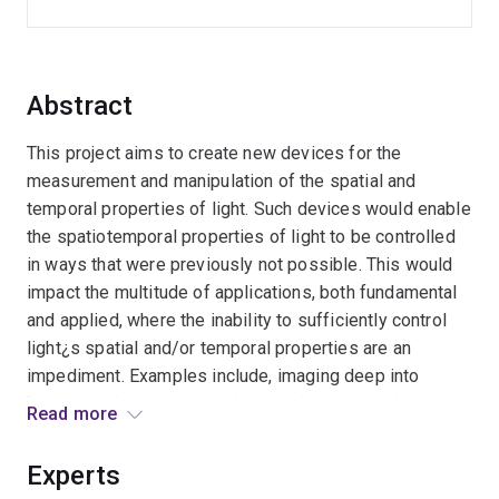
Abstract
This project aims to create new devices for the
measurement and manipulation of the spatial and
temporal properties of light. Such devices would enable
the spatiotemporal properties of light to be controlled
in ways that were previously not possible. This would
impact the multitude of applications, both fundamental
and applied, where the inability to sufficiently control
light¿s spatial and/or temporal properties are an
impediment. Examples include, imaging deep into
`opaque¿ objects such as human skin or brain, high-
Read more
power lasers for material processing and
manufacturing, optical telecommunications, and
Experts
quantum computation. This project will demonstrate