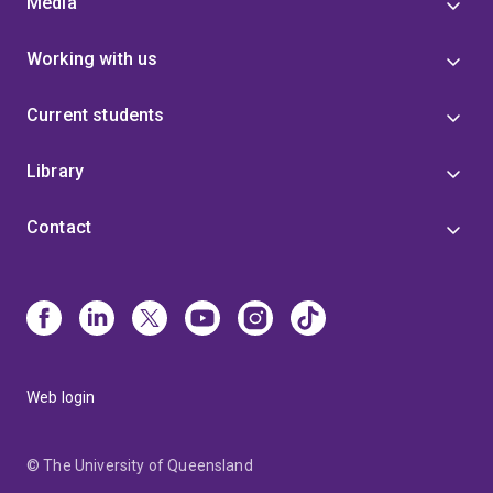
Media
Working with us
Current students
Library
Contact
Web login
© The University of Queensland