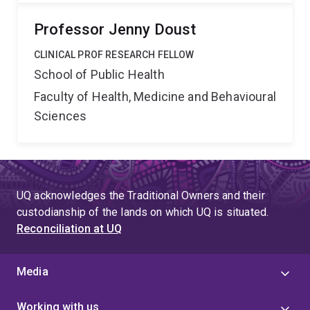
Professor Jenny Doust
CLINICAL PROF RESEARCH FELLOW
School of Public Health
Faculty of Health, Medicine and Behavioural
Sciences
UQ acknowledges the Traditional Owners and their
custodianship of the lands on which UQ is situated.
Reconciliation at UQ
Media
Working with us