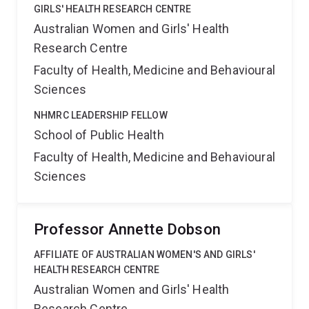
GIRLS' HEALTH RESEARCH CENTRE
Australian Women and Girls' Health
Research Centre
Faculty of Health, Medicine and Behavioural
Sciences
NHMRC LEADERSHIP FELLOW
School of Public Health
Faculty of Health, Medicine and Behavioural
Sciences
Professor Annette Dobson
AFFILIATE OF AUSTRALIAN WOMEN'S AND GIRLS'
HEALTH RESEARCH CENTRE
Australian Women and Girls' Health
Research Centre