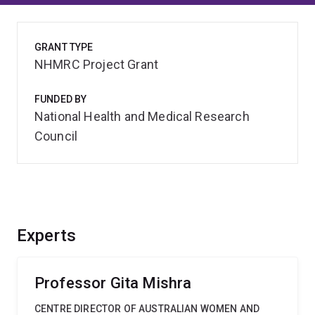
GRANT TYPE
NHMRC Project Grant
FUNDED BY
National Health and Medical Research
Council
Experts
Professor Gita Mishra
CENTRE DIRECTOR OF AUSTRALIAN WOMEN AND