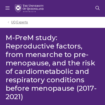
Skip
Skip
Skip
to
to
to
menu
content
footer
UQ Experts
M-PreM study:
Reproductive factors,
from menarche to pre-
menopause, and the risk
of cardiometabolic and
respiratory conditions
before menopause (2017-
2021)