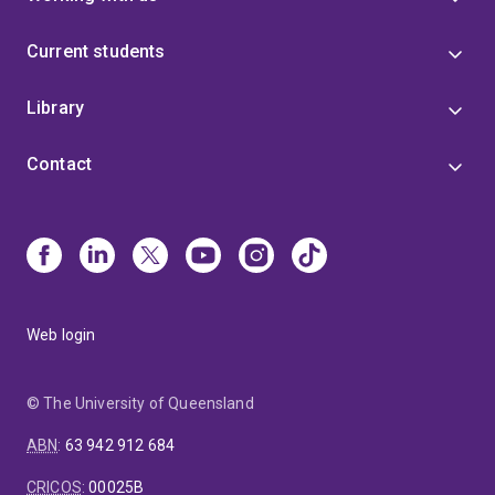
Current students
Library
Contact
Web login
© The University of Queensland
ABN
:
63 942 912 684
CRICOS
:
00025B