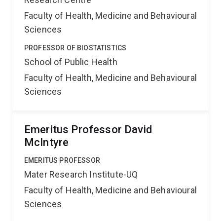
Faculty of Health, Medicine and Behavioural
Sciences
PROFESSOR OF BIOSTATISTICS
School of Public Health
Faculty of Health, Medicine and Behavioural
Sciences
Emeritus Professor David
McIntyre
EMERITUS PROFESSOR
Mater Research Institute-UQ
Faculty of Health, Medicine and Behavioural
Sciences