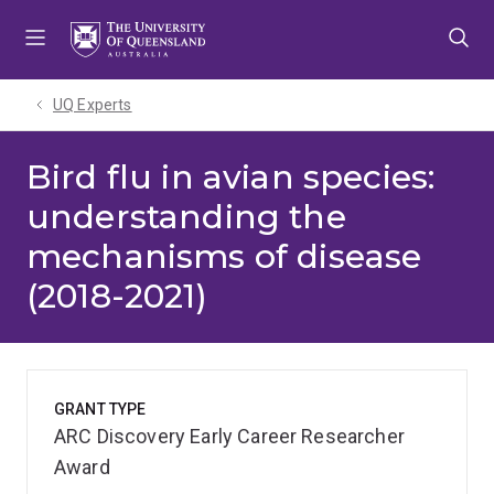
Skip
Skip
Skip
to
to
to
menu
content
footer
UQ Experts
Bird flu in avian species:
understanding the
mechanisms of disease
(2018-2021)
GRANT TYPE
ARC Discovery Early Career Researcher
Award