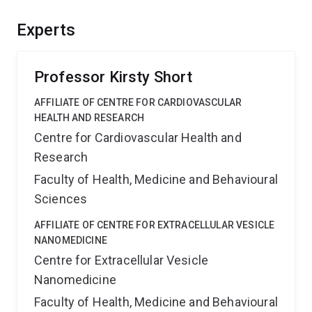
of influenza in avian populations and provide a new
insight into the anti-viral response of an iconic
Experts
Australian bird species.
Professor Kirsty Short
AFFILIATE OF CENTRE FOR CARDIOVASCULAR
HEALTH AND RESEARCH
Centre for Cardiovascular Health and
Research
Faculty of Health, Medicine and Behavioural
Sciences
AFFILIATE OF CENTRE FOR EXTRACELLULAR VESICLE
NANOMEDICINE
Centre for Extracellular Vesicle
Nanomedicine
Faculty of Health, Medicine and Behavioural