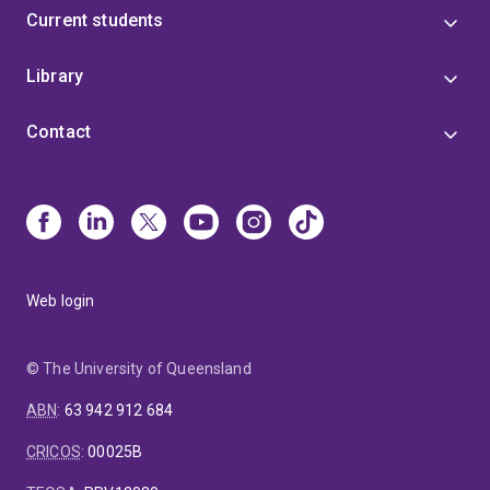
Current students
Library
Contact
Web login
© The University of Queensland
ABN
:
63 942 912 684
CRICOS
:
00025B