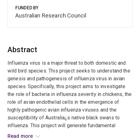
FUNDED BY
Australian Research Council
Abstract
Influenza virus is a major threat to both domestic and
wild bird species. This project seeks to understand the
genesis and pathogenesis of influenza virus in avian
species. Specifically, this project aims to investigate
the role of bacteria in influenza severity in chickens, the
role of avian endothelial cells in the emergence of
highly pathogenic avian influenza viruses and the
susceptibility of Australia¿s native black swans to
influenza. This project will generate fundamental
knowledge that will, ultimately, help reduce the severity
Read more