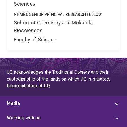
Sciences
NHMRC SENIOR PRINCIPAL RESEARCH FELLOW
School of Chemistry and Molecular
Biosciences
Faculty of Science
UQ acknowledges the Traditional Owners and their
custodianship of the lands on which UQ is situated.
Reconciliation at UQ
Media
Working with us