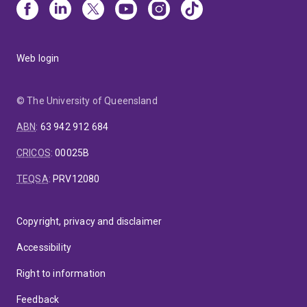
Web login
© The University of Queensland
ABN
:
63 942 912 684
CRICOS
:
00025B
TEQSA
:
PRV12080
Copyright, privacy and disclaimer
Accessibility
Right to information
Feedback