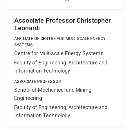
Associate Professor Christopher
Leonardi
AFFILIATE OF CENTRE FOR MULTISCALE ENERGY
SYSTEMS
Centre for Multiscale Energy Systems
Faculty of Engineering, Architecture and
Information Technology
ASSOCIATE PROFESSOR
School of Mechanical and Mining
Engineering
Faculty of Engineering, Architecture and
Information Technology