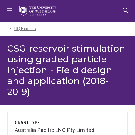
Skip
Skip
Skip
to
to
to
menu
content
footer
UQ Experts
CSG reservoir stimulation
using graded particle
injection - Field design
and application (2018-
2019)
GRANT TYPE
Australia Pacific LNG Pty Limited