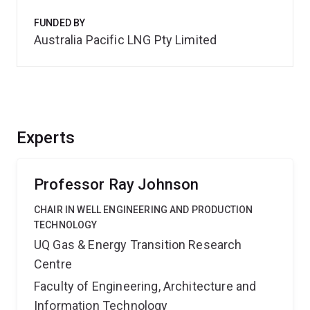
FUNDED BY
Australia Pacific LNG Pty Limited
Experts
Professor Ray Johnson
CHAIR IN WELL ENGINEERING AND PRODUCTION
TECHNOLOGY
UQ Gas & Energy Transition Research
Centre
Faculty of Engineering, Architecture and
Information Technology