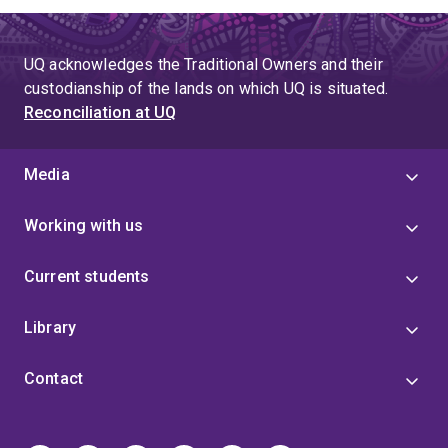
UQ acknowledges the Traditional Owners and their
custodianship of the lands on which UQ is situated.
Reconciliation at UQ
Media
Working with us
Current students
Library
Contact