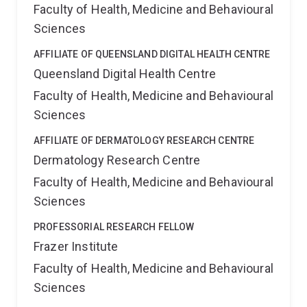
Faculty of Health, Medicine and Behavioural
Sciences
AFFILIATE OF QUEENSLAND DIGITAL HEALTH CENTRE
Queensland Digital Health Centre
Faculty of Health, Medicine and Behavioural
Sciences
AFFILIATE OF DERMATOLOGY RESEARCH CENTRE
Dermatology Research Centre
Faculty of Health, Medicine and Behavioural
Sciences
PROFESSORIAL RESEARCH FELLOW
Frazer Institute
Faculty of Health, Medicine and Behavioural
Sciences