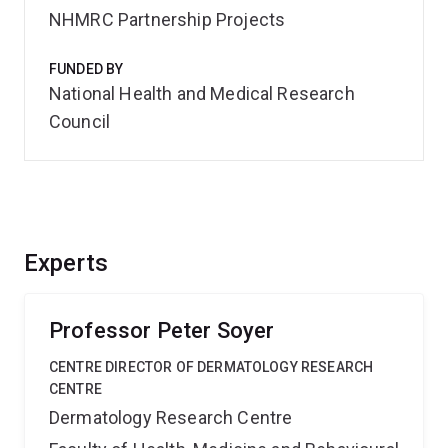
NHMRC Partnership Projects
FUNDED BY
National Health and Medical Research
Council
Experts
Professor Peter Soyer
CENTRE DIRECTOR OF DERMATOLOGY RESEARCH
CENTRE
Dermatology Research Centre