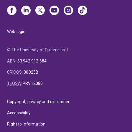
Web login
© The University of Queensland
ABN
:
63 942 912 684
CRICOS
:
00025B
TEQSA
:
PRV12080
Copyright, privacy and disclaimer
Accessibility
Right to information