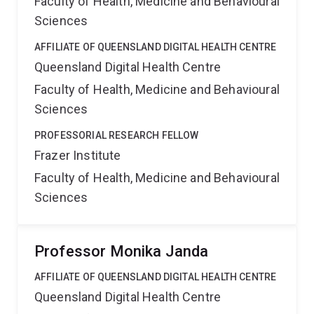
Faculty of Health, Medicine and Behavioural
Sciences
AFFILIATE OF QUEENSLAND DIGITAL HEALTH CENTRE
Queensland Digital Health Centre
Faculty of Health, Medicine and Behavioural
Sciences
PROFESSORIAL RESEARCH FELLOW
Frazer Institute
Faculty of Health, Medicine and Behavioural
Sciences
Professor Monika Janda
AFFILIATE OF QUEENSLAND DIGITAL HEALTH CENTRE
Queensland Digital Health Centre