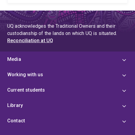
UQ acknowledges the Traditional Owners and their
custodianship of the lands on which UQ is situated.
Reconciliation at UQ
Media
Working with us
Current students
Library
Contact