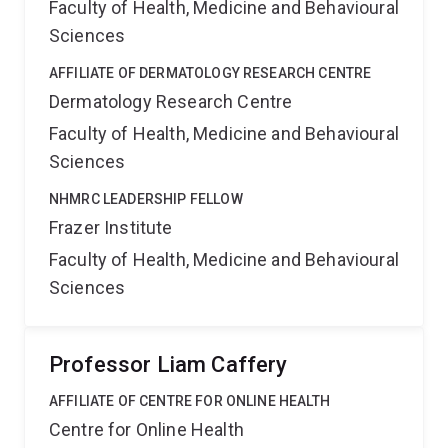
Faculty of Health, Medicine and Behavioural
Sciences
AFFILIATE OF DERMATOLOGY RESEARCH CENTRE
Dermatology Research Centre
Faculty of Health, Medicine and Behavioural
Sciences
NHMRC LEADERSHIP FELLOW
Frazer Institute
Faculty of Health, Medicine and Behavioural
Sciences
Professor Liam Caffery
AFFILIATE OF CENTRE FOR ONLINE HEALTH
Centre for Online Health