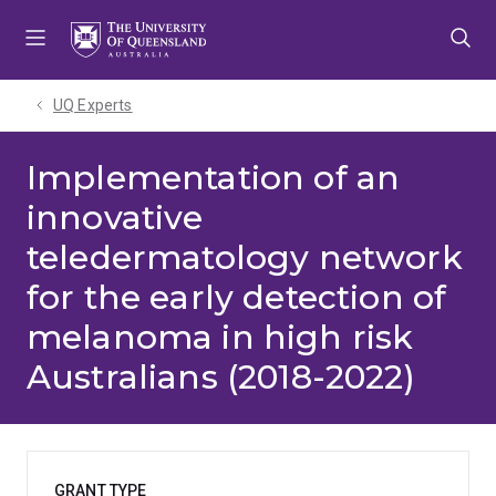
Skip
Skip
Skip
to
to
to
menu
content
footer
UQ Experts
Implementation of an
innovative
teledermatology network
for the early detection of
melanoma in high risk
Australians (2018-2022)
GRANT TYPE